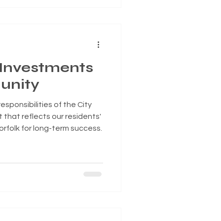
ury ROAD to Housing Act,
gnificant federal housing
important step toward
and a
 Investments
unity
sponsibilities of the City
 that reflects our residents'
Norfolk for long-term success.