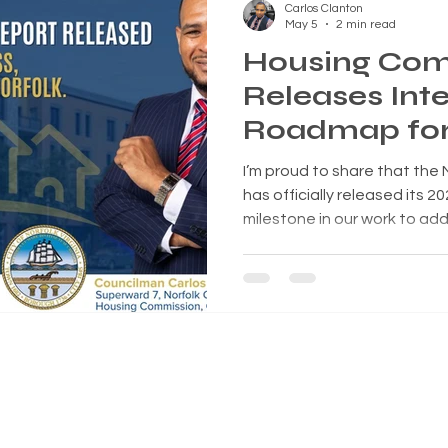
Carlos Clanton
May 5
2 min read
Housing Com
Releases Inte
Roadmap for 
Future
I’m proud to share that the
has officially released its 20
milestone in our work to ad
affordability, and opportunit
👉 Read the full report here
book/c6402fbe65.html 📄 Down
This Matters Housing is one
issues facing our city. It i
live, but also our schools, e