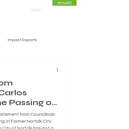
DONATE
ENTS
NEWS
Impact Reports
rom
Carlos
he Passing of
lk City
atement from Councilman
Paul Riddick
ng of Former Norfolk City
City of Norfolk has lost a