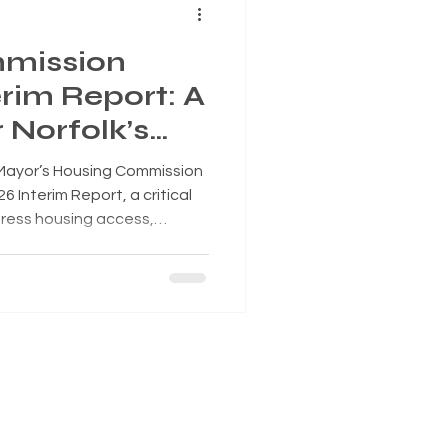
mission
rim Report: A
Norfolk’s
 Mayor’s Housing Commission
26 Interim Report, a critical
dress housing access,
y across the City of Norfolk.
: https://heyzine.com/flip-
load the report: Why
 of the most important
mpacts not only where people
conomy, public s