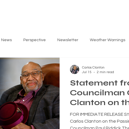
ARLOS
PRIORITIES
GET INVOLVED
EV
g News
Perspective
Newsletter
Weather Warnings
Carlos Clanton
Jul 15
2 min read
Statement f
Councilman 
Clanton on t
Former Norfo
FOR IMMEDIATE RELEASE St
Councilman 
Carlos Clanton on the Passi
Councilman Paul Riddick The 