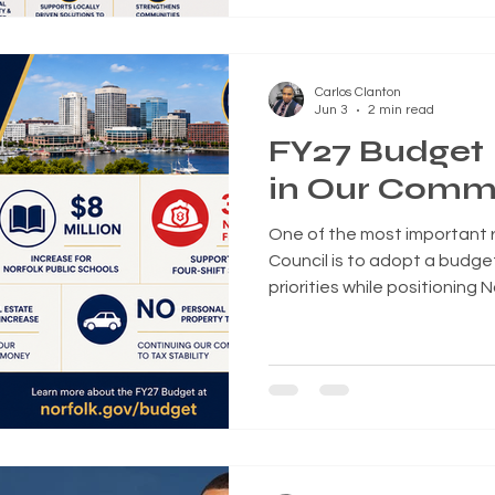
of the bipartisan 21st Cent
calling it one of the most si
reforms in decades and an 
Carlos Clanton
expanding homeownership 
Jun 3
2 min read
FY27 Budget
in Our Comm
One of the most important re
Council is to adopt a budget
priorities while positioning 