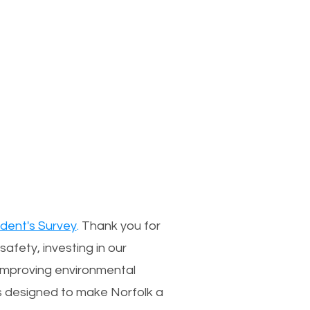
dent's Survey
.
Thank you for
afety, investing in our
improving environmental
ns designed to make Norfolk a