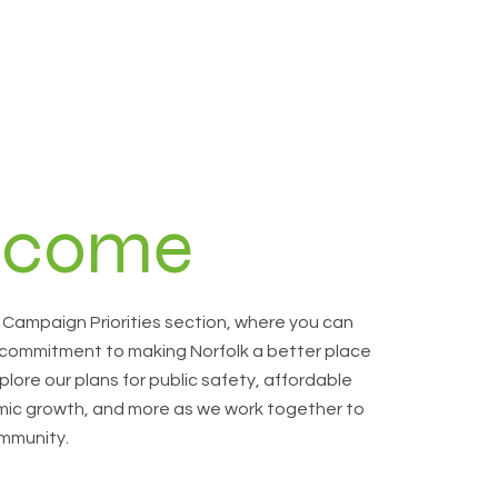
lcome
Campaign Priorities section, where you can
 commitment to making Norfolk a better place
plore our plans for public safety, affordable
ic growth, and more as we work together to
mmunity.