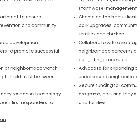
stormwater management 
epartment to ensure
Champion the beautificat
prevention and community
park upgrades, community
families and children.
force development
Collaborate with civic le
ders to promote successful
neighborhood concerns ar
budgeting processes.
on of neighborhood watch
Advocate for expanding a
g to build trust between
underserved neighborhoods
Secure funding for commu
rgency response technology
programs, ensuring they s
een first responders to
and families.
lan