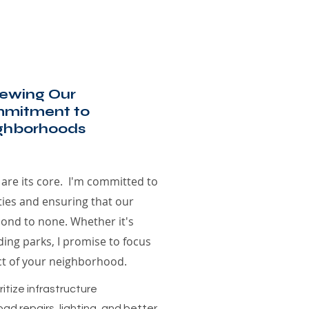
ewing Our
mitment to
ghborhoods
are its core. I'm committed to
ties and ensuring that our
econd to none. Whether it's
ing parks, I promise to focus
ct of your neighborhood.
itize infrastructure
ad repairs, lighting, and better