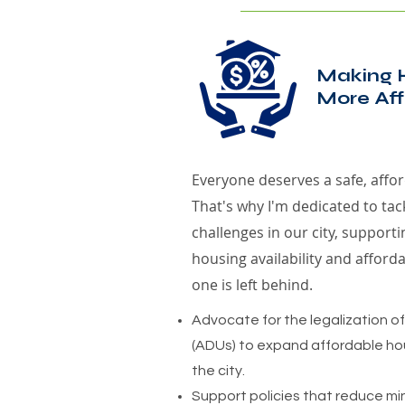
Making 
More Aff
Everyone deserves a safe, affor
That's why I'm dedicated to tac
challenges in our city, supportin
housing availability and afforda
one is left behind.
Advocate for the legalization o
(ADUs) to expand affordable ho
the city.
Support policies that reduce mi