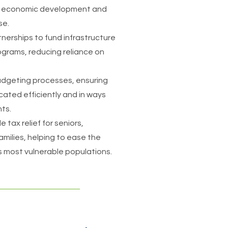
h economic development and
se.
nerships to fund infrastructure
grams, reducing reliance on
budgeting processes, ensuring
cated efficiently and in ways
nts.
 tax relief for seniors,
milies, helping to ease the
's most vulnerable populations.