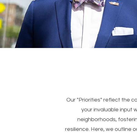
Our "Priorities" reflect the
your invaluable input 
neighborhoods, fosteri
resilience. Here, we outline