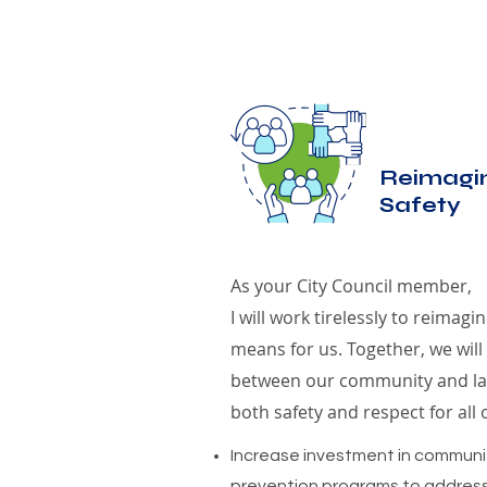
Reimagin
Safety
As your City Council member,
I will work tirelessly to reimagi
means for us. Together, we will
between our community and la
both safety and respect for all 
Increase investment in communi
prevention programs to address