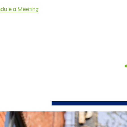
dule a Meeting
HOME
MEET C