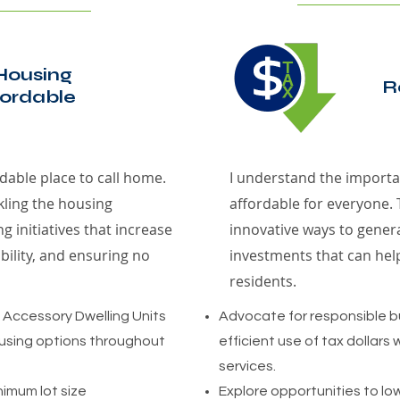
Housing
R
ordable
dable place to call home.
I understand the importan
kling the housing
affordable for everyone. 
g initiatives that increase
innovative ways to gene
bility, and ensuring no
investments that can hel
residents.
f Accessory Dwelling Units
Advocate for responsible
using options throughout
efficient use of tax dollars w
services.
nimum lot size
Explore opportunities to lo