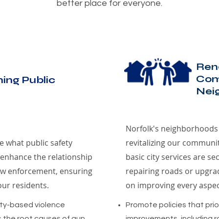
better place for everyone.
Ren
Com
ing Public
Nei
Norfolk's neighborhoods 
ne what public safety
revitalizing our communi
 enhance the relationship
basic city services are s
w enforcement, ensuring
repairing roads or upgrad
our residents.
on improving every aspe
ty-based violence
Promote policies that prior
 the root causes of gun
improvements, including ro