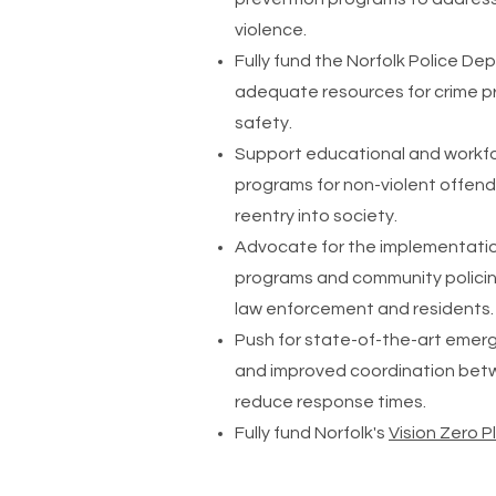
violence.
Fully fund the Norfolk Police D
adequate resources for crime 
safety.
Support educational and work
programs for non-violent offen
reentry into society.
Advocate for the implementati
programs and community policin
law enforcement and residents.
Push for state-of-the-art eme
and improved coordination betw
reduce response times.
Fully fund Norfolk's
Vision Zero P