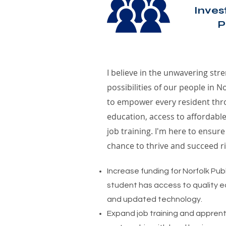
Inves
P
I believe in the unwavering stre
possibilities of our people in 
to empower every resident thro
education, access to affordable
job training. I'm here to ensur
chance to thrive and succeed rig
Increase funding for Norfolk Pub
student has access to quality ed
and updated technology.
Expand job training and apprent