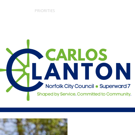
ARLOS
PRIORITIES
GET INVOLVED
EV