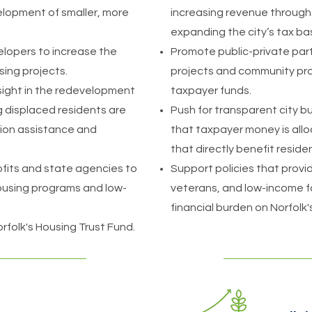
elopment of smaller, more
increasing revenue throug
expanding the city’s tax ba
elopers to increase the
Promote public-private part
sing projects.
projects and community pro
sight in the redevelopment
taxpayer funds.
ing displaced residents are
Push for transparent city 
ion assistance and
that taxpayer money is allo
that directly benefit reside
fits and state agencies to
Support policies that provide
ousing programs and low-
veterans, and low-income fa
financial burden on Norfolk
folk's Housing Trust Fund.