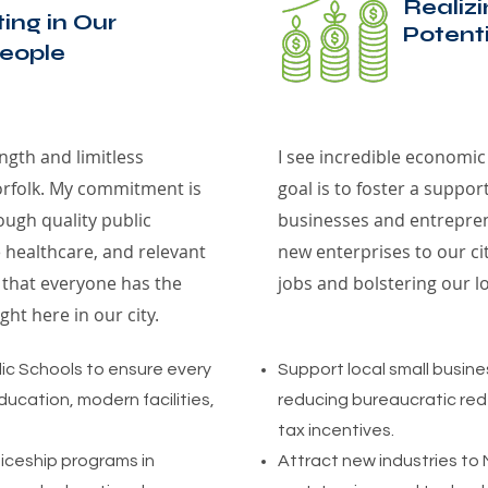
Realiz
ting in Our
Potenti
eople
ngth and limitless
I see incredible economic
Norfolk. My commitment is
goal is to foster a suppor
ugh quality public
businesses and entrepren
 healthcare, and relevant
new enterprises to our ci
e that everyone has the
jobs and bolstering our l
ht here in our city.
lic Schools to ensure every
Support local small busin
ucation, modern facilities,
reducing bureaucratic red
tax incentives.
iceship programs in
Attract new industries to 