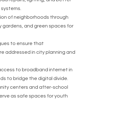
systems.
ion of neighborhoods through
 gardens, and green spaces for
agues to ensure that
e addressed in city planning and
ccess to broadband internet in
 to bridge the digital divide.
nity centers and after-school
erve as safe spaces for youth