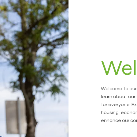
We
Welcome to our 
learn about our
for everyone. Ex
housing, econom
enhance our co