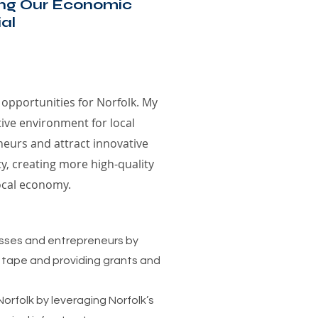
ing Our Economic
al
 opportunities for Norfolk. My
tive environment for local
eurs and attract innovative
ty, creating more high-quality
ocal economy.
esses and entrepreneurs by
 tape and providing grants and
Norfolk by leveraging Norfolk’s