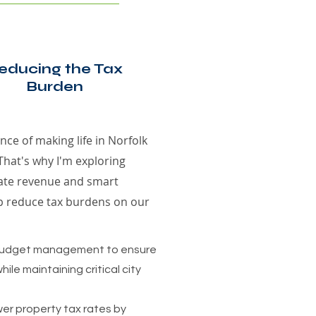
educing the Tax
Burden
ce of making life in Norfolk
That's why I'm exploring
rate revenue and smart
p reduce tax burdens on our
 budget management to ensure
hile maintaining critical city
wer property tax rates by