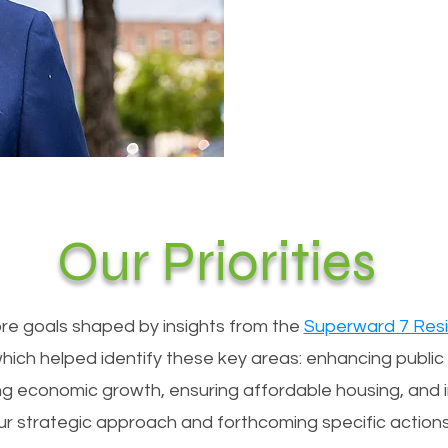
Our Priorities
 core goals shaped by insights from the
Superward 7 Resi
which helped identify these key areas: enhancing public s
ng economic growth, ensuring affordable housing, and 
 our strategic approach and forthcoming specific actio