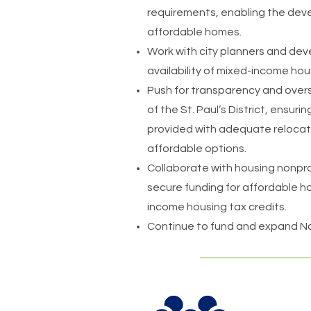
requirements, enabling the dev
affordable homes.
Work with city planners and dev
availability of mixed-income hou
Push for transparency and over
of the St. Paul’s District, ensur
provided with adequate relocat
affordable options.
Collaborate with housing nonpro
secure funding for affordable h
income housing tax credits.
Continue to fund and expand Nor