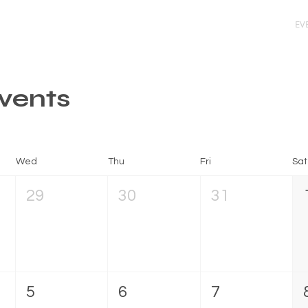
ARLOS
PRIORITIES
GET INVOLVED
EV
vents
Wed
Thu
Fri
Sat
29
30
31
5
6
7