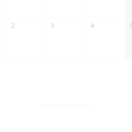
2
3
4
Let's Stay Connected