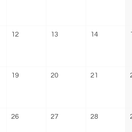
12
13
14
19
20
21
26
27
28