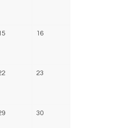
15
16
22
23
29
30