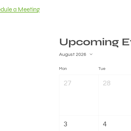
dule a Meeting
HOME
MEET C
Upcoming E
August 2026
Mon
Tue
27
28
3
4