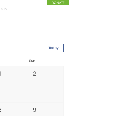
DONATE
ENTS
NEWS
Today
Sun
1
2
8
9