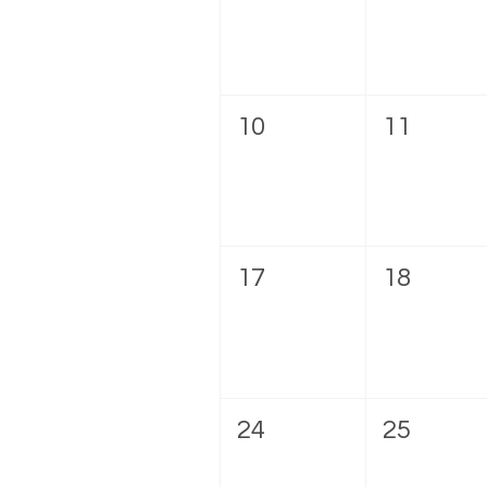
10
11
17
18
24
25