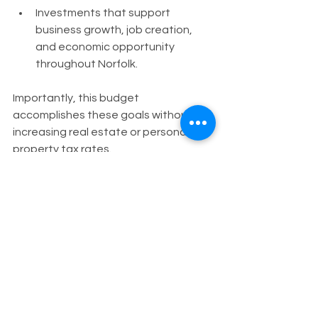
Investments that support 
business growth, job creation, 
and economic opportunity 
throughout Norfolk.
Importantly, this budget 
accomplishes these goals without 
increasing real estate or personal 
property tax rates.
As your Councilman, I will continue 
working to ensure that every 
neighborhood has a voice in the 
decisions we make and that city 
investments are guided by 
transparency, equity, and long-term 
sustainability.