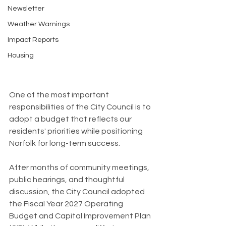
Newsletter
Weather Warnings
Impact Reports
Housing
One of the most important 
responsibilities of the City Council is to 
adopt a budget that reflects our 
residents' priorities while positioning 
Norfolk for long-term success.
After months of community meetings, 
public hearings, and thoughtful 
discussion, the City Council adopted 
the Fiscal Year 2027 Operating 
Budget and Capital Improvement Plan 