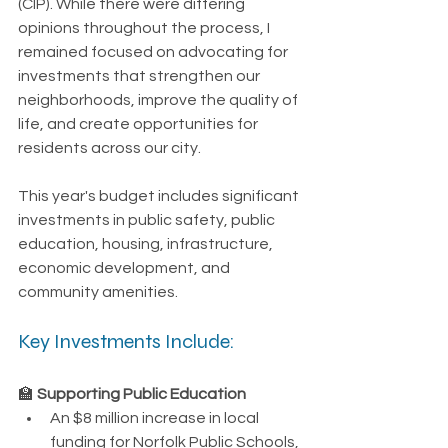
(CIP). While there were differing 
opinions throughout the process, I 
remained focused on advocating for 
investments that strengthen our 
neighborhoods, improve the quality of 
life, and create opportunities for 
residents across our city.
This year's budget includes significant 
investments in public safety, public 
education, housing, infrastructure, 
economic development, and 
community amenities.
Key Investments Include:
🏫 
Supporting Public Education
An $8 million increase in local 
funding for Norfolk Public Schools, 