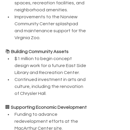
spaces, recreation facilities, and 
neighborhood amenities.
Improvements to the Norview 
Community Center splashpad 
and maintenance support for the 
Virginia Zoo.
📚 
Building Community Assets
$1 million to begin concept 
design work for a future East Side 
Library and Recreation Center.
Continued investment in arts and 
culture, including the renovation 
of Chrysler Hall.
🏢 
Supporting Economic Development
Funding to advance 
redevelopment efforts at the 
MacArthur Center site.