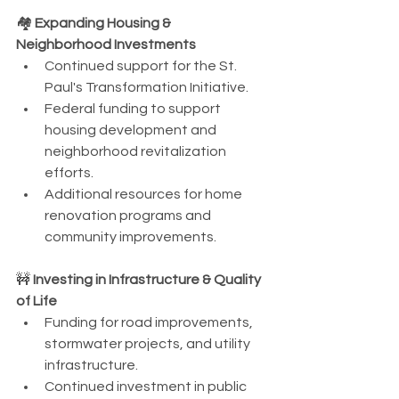
🏘️ 
Expanding Housing & 
Neighborhood Investments
Continued support for the St. 
Paul's Transformation Initiative.
Federal funding to support 
housing development and 
neighborhood revitalization 
efforts.
Additional resources for home 
renovation programs and 
community improvements.
🚧 
Investing in Infrastructure & Quality 
of Life
Funding for road improvements, 
stormwater projects, and utility 
infrastructure.
Continued investment in public 