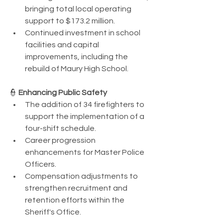
bringing total local operating 
support to $173.2 million.
Continued investment in school 
facilities and capital 
improvements, including the 
rebuild of Maury High School.
👮 
Enhancing Public Safety
The addition of 34 firefighters to 
support the implementation of a 
four-shift schedule.
Career progression 
enhancements for Master Police 
Officers.
Compensation adjustments to 
strengthen recruitment and 
retention efforts within the 
Sheriff's Office.