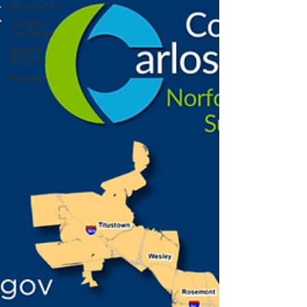
Newsletter
Weather
Warnings
Impact
Reports
Housing