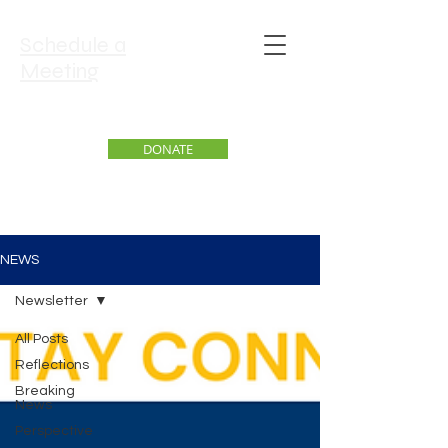
Schedule a
Meeting
DONATE
NEWS
Newsletter
All Posts
Reflections
Breaking
News
Perspective