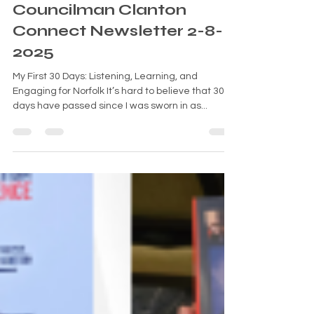
Feb 8, 2025
6 min read
Councilman Clanton
Connect Newsletter 2-8-
2025
My First 30 Days: Listening, Learning, and
Engaging for Norfolk It’s hard to believe that 30
days have passed since I was sworn in as...