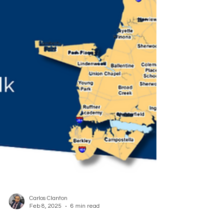
Carlos Clanton