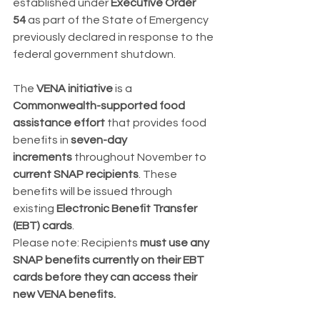
established under 
Executive Order 
54
 as part of the State of Emergency 
previously declared in response to the 
federal government shutdown.
The 
VENA initiative
 is a 
Commonwealth-supported food 
assistance effort
 that provides food 
benefits in 
seven-day 
increments
 throughout November to 
current SNAP recipients
. These 
benefits will be issued through 
existing 
Electronic Benefit Transfer 
(EBT) cards
.
Please note: Recipients 
must use any 
SNAP benefits currently on their EBT 
cards before they can access their 
new VENA benefits.