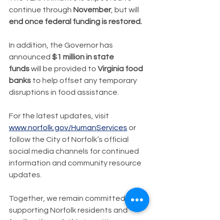
continue through 
November
, but will 
end once federal funding is restored.
In addition, the Governor has 
announced 
$1 million in state 
funds
 will be provided to 
Virginia food 
banks
 to help offset any temporary 
disruptions in food assistance.
For the latest updates, visit 
www.norfolk.gov/HumanServices
 or 
follow the City of Norfolk’s official 
social media channels for continued 
information and community resource 
updates.
Together, we remain committed to 
supporting Norfolk residents and 