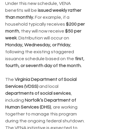
Under this new schedule, VENA 
benefits will be 
issued weekly rather 
than monthly.
 For example, if a 
household typically receives 
$200 per 
month
, they will now receive 
$50 per 
week
. Distribution will occur on 
Monday, Wednesday, or Friday
, 
following the existing staggered 
issuance schedule based on the 
first, 
fourth, or seventh day of the month.
The 
Virginia Department of Social 
Services (VDSS)
 and local 
departments of social services
, 
including 
Norfolk’s Department of 
Human Services (DHS)
, are working 
together to manage this program 
during the ongoing federal shutdown. 
The VENA initiative is expected to 