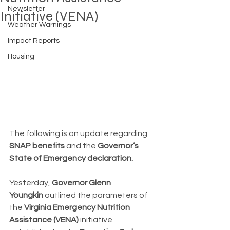
Newsletter
Initiative (VENA)
Weather Warnings
Impact Reports
Housing
The following is an update regarding 
SNAP benefits
 and the 
Governor’s 
State of Emergency declaration.
Yesterday, 
Governor Glenn 
Youngkin
 outlined the parameters of 
the 
Virginia Emergency Nutrition 
Assistance (VENA)
 initiative 