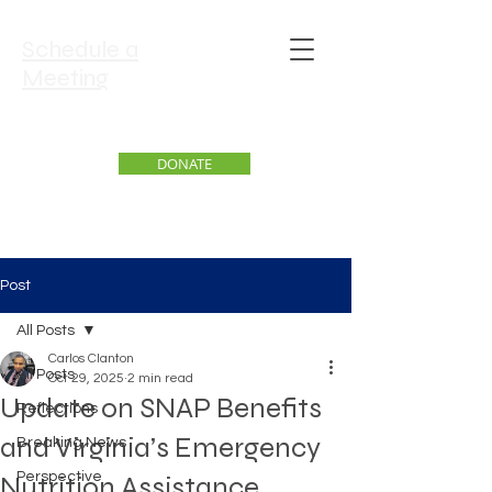
Schedule a
Meeting
DONATE
Post
All Posts
Carlos Clanton
All Posts
Oct 29, 2025
2 min read
Update on SNAP Benefits
Reflections
and Virginia’s Emergency
Breaking News
Perspective
Nutrition Assistance