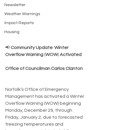
Newsletter
Weather Warnings
Impact Reports
Housing
📢 
Community
Update
: 
Winter
Overflow
Warning
 (
WOW
) 
Activated
Office
of
Councilman
Carlos Clanton
Norfolk’s Office of Emergency 
Management has activated a Winter 
Overflow Warning (WOW) beginning 
Monday, December 29, through 
Friday, January 2, due to forecasted 
freezing temperatures and 