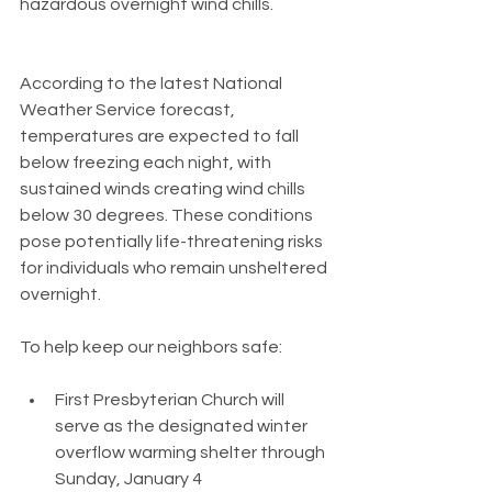
hazardous overnight wind chills.
According to the latest National 
Weather Service forecast, 
temperatures are expected to fall 
below freezing each night, with 
sustained winds creating wind chills 
below 30 degrees. These conditions 
pose potentially life-threatening risks 
for individuals who remain unsheltered 
overnight.
To help keep our neighbors safe:
First Presbyterian Church will 
serve as the designated winter 
overflow warming shelter through 
Sunday, January 4