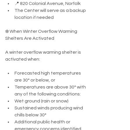
📍 820 Colonial Avenue, Norfolk
The Center will serve as a backup 
location if needed
❄️ When Winter Overflow Warming 
Shelters Are Activated
A winter overflow warming shelter is 
activated when:
Forecasted high temperatures 
are 30° or below, or
Temperatures are above 30° with 
any of the following conditions:
Wet ground (rain or snow)
Sustained winds producing wind 
chills below 30°
Additional public health or 
emergency concerns identified 