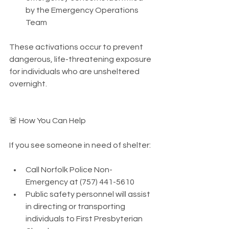
by the Emergency Operations 
Team
These activations occur to prevent 
dangerous, life-threatening exposure 
for individuals who are unsheltered 
overnight.
🚨 How You Can Help
If you see someone in need of shelter:
Call Norfolk Police Non-
Emergency at (757) 441-5610
Public safety personnel will assist 
in directing or transporting 
individuals to First Presbyterian 