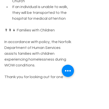
Church
If an individual is unable to walk, 
they will be transported to the 
hospital for medical attention
👨‍👩‍👧 Families with Children
In accordance with policy, the Norfolk 
Department of Human Services 
assists families with children 
experiencing homelessness during 
WOW conditions.
Thank you for looking out for one 
another and helping ensure the 
safety and dignity of all members of 
our community during extreme 
weather.