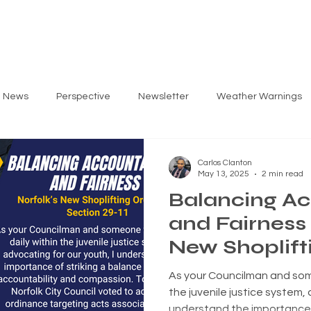
ARLOS
PRIORITIES
GET INVOLVED
EV
g News
Perspective
Newsletter
Weather Warnings
Carlos Clanton
May 13, 2025
2 min read
Balancing Ac
and Fairness 
New Shoplift
Ordinance
As your Councilman and som
the juvenile justice system, 
understand the importance 