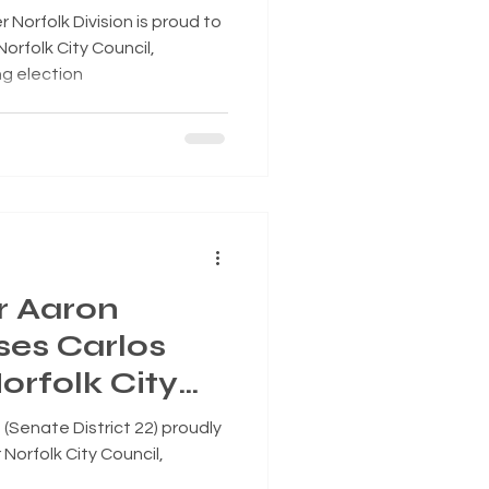
 Superward 7
orfolk Division is proud to
orfolk City Council,
ng election
r Aaron
es Carlos
orfolk City
Senate District 22) proudly
Norfolk City Council,