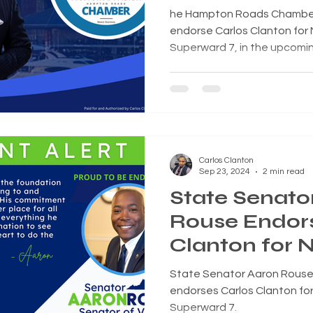
City Council
he Hampton Roads Chamber N
endorse Carlos Clanton for N
Superward 7, in the upcomi
Carlos Clanton
Sep 23, 2024
2 min read
State Senato
Rouse Endors
Clanton for N
Council
State Senator Aaron Rouse (
endorses Carlos Clanton for 
Superward 7.