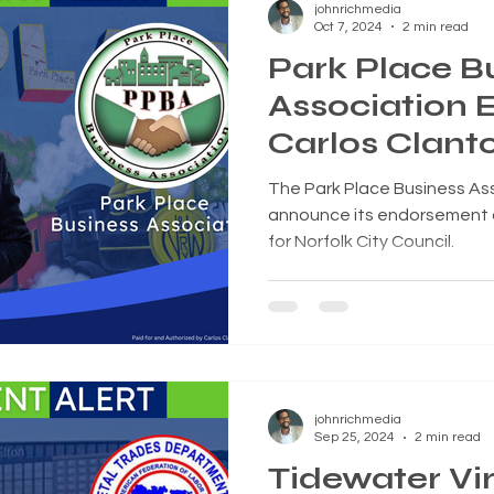
johnrichmedia
Oct 7, 2024
2 min read
Park Place B
Association 
Carlos Clanto
City Council
The Park Place Business Ass
announce its endorsement of
for Norfolk City Council.
johnrichmedia
Sep 25, 2024
2 min read
Tidewater Vir