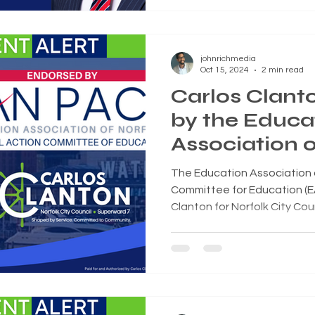
johnrichmedia
Oct 15, 2024
2 min read
Carlos Clant
by the Educa
Association o
(EAN-PACE) f
The Education Association of
City Council
Committee for Education (
Clanton for Norfolk City Coun