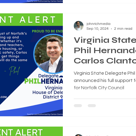
johnrichmedia
Sep 10, 2024
2 min read
Virginia Stat
Phil Hernand
Carlos Clanto
City Council
Virginia State Delegate Phil
announced his full support f
for Norfolk City Council