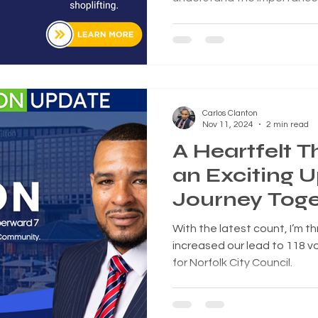
between accountability and
Norfolk City Council voted 
adding Section 29-11 to the 
targeting acts associated wi
Carlos Clanton
Nov 11, 2024
2 min read
A Heartfelt 
an Exciting 
Journey Toge
With the latest count, I’m th
increased our lead to 118 vo
for Norfolk City Council.