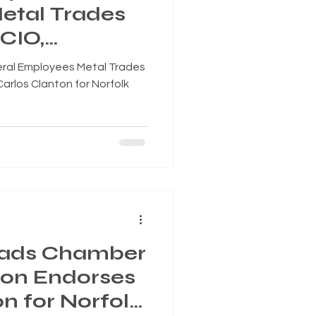
etal Trades
CIO,
los Clanton
eral Employees Metal Trades
ity Council,
arlos Clanton for Norfolk
7
ads Chamber
sion Endorses
n for Norfolk