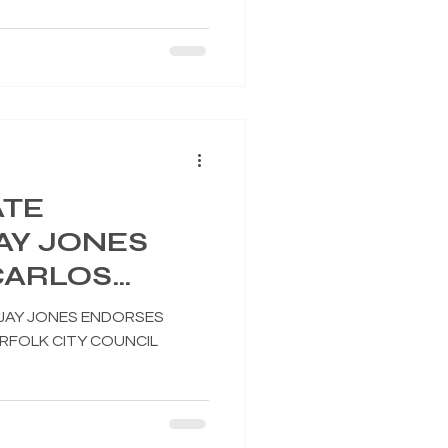
ATE
AY JONES
CARLOS
OR NORFOLK
JAY JONES ENDORSES
IL
FOLK CITY COUNCIL
 7