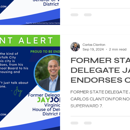
Carlos Clanton
Sep 19, 2024
2 min read
FORMER ST
DELEGATE J
ENDORSES 
CLANTON F
FORMER STATE DELEGATE 
CITY COUNC
CARLOS CLANTON FOR NOR
SUPERWARD 7.
SUPERWARD