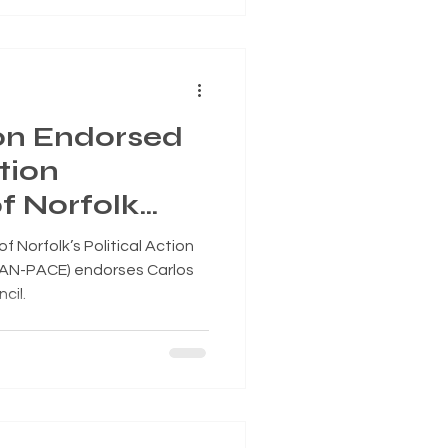
on Endorsed
tion
f Norfolk
or Norfolk
 Norfolk’s Political Action
 Superward 7
EAN-PACE) endorses Carlos
cil.