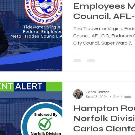
Employees M
Council, AFL-
Endorses Car
The Tidewater Virginia Fed
for Norfolk C
Council, AFL-CIO, Endorses C
City Council, Super Ward 7.
Super Ward 
Carlos Clanton
Sep 25, 2024
2 min read
Hampton Ro
Norfolk Divi
Carlos Clanto