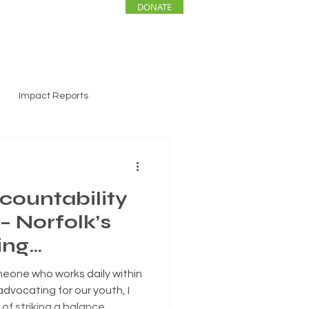
DONATE
ENTS
NEWS
Impact Reports
countability
– Norfolk’s
ing
eone who works daily within
advocating for our youth, I
of striking a balance