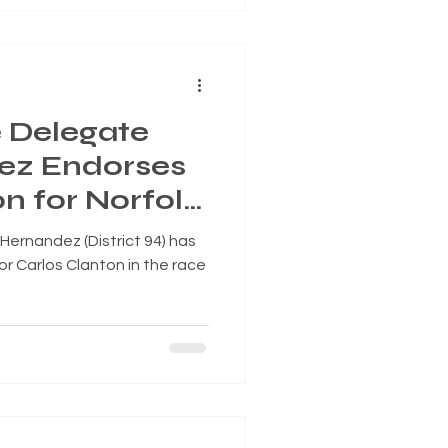
e Delegate
ez Endorses
n for Norfolk
, Superward 7
 Hernandez (District 94) has
or Carlos Clanton in the race