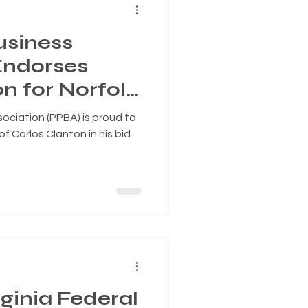
usiness
Endorses
n for Norfolk
, Superward 7
ociation (PPBA) is proud to
 Carlos Clanton in his bid
ginia Federal