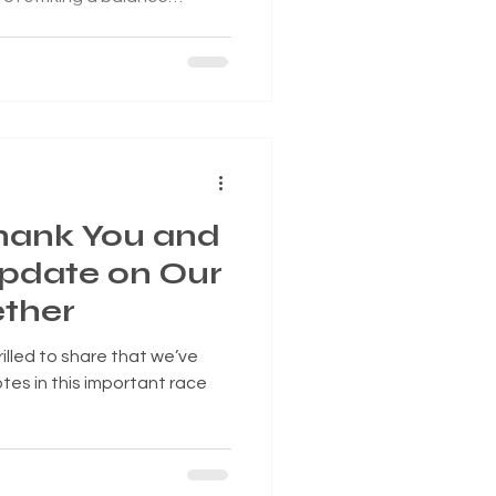
 compassion. Tonight, the
to adopt a new ordinance
City Code, specifically
th shoplifting.
Thank You and
Update on Our
ther
rilled to share that we’ve
tes in this important race