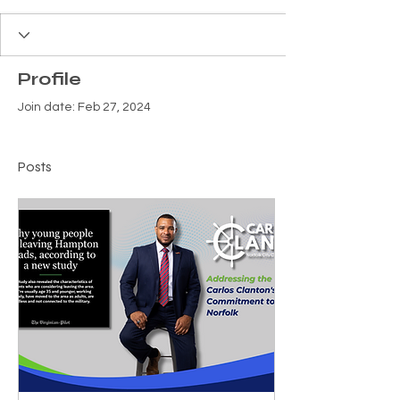
Profile
Join date: Feb 27, 2024
Posts