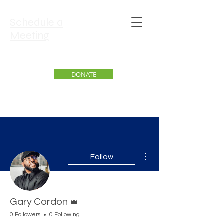
Schedule a
Meeting
DONATE
More actions
Follow
Admin
Gary Cordon
0 Followers
0 Following