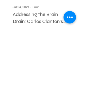
Jul 24, 2024
∙
3
min
Addressing the Brain
Drain: Carlos Clanton's
Commitment to a Vibrant
Hampton Roads, a region
Norfolk
known for nurturing bright
minds, is facing a critical
issue that demands
immediate attention—a
brain drain.
56
0
1
Let's Stay Connected
© 2024 Paid for and
Authorized by Carlos Clanton