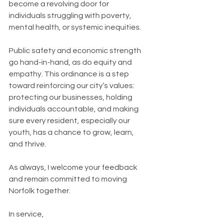
become a revolving door for 
individuals struggling with poverty, 
mental health, or systemic inequities.
Public safety and economic strength 
go hand-in-hand, as do equity and 
empathy. This ordinance is a step 
toward reinforcing our city’s values: 
protecting our businesses, holding 
individuals accountable, and making 
sure every resident, especially our 
youth, has a chance to grow, learn, 
and thrive.
As always, I welcome your feedback 
and remain committed to moving 
Norfolk together.
In service,