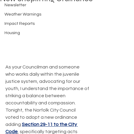
Newsletter
Weather Warnings
Impact Reports
Housing
As your Councilman and someone 
who works daily within the juvenile 
justice system, advocating for our 
youth, I understand the importance of 
striking a balance between 
accountability and compassion. 
Tonight, the Norfolk City Council 
voted to adopt a new ordinance 
adding 
Section 29-11 to the City 
Code
, specifically targeting acts 