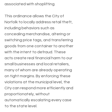
associated with shoplifting.
This ordinance allows the City of 
Norfolk to locally address retail theft, 
including behaviors such as 
concealing merchandise, altering or 
switching price tags, and transferring 
goods from one container to another 
with the intent to defraud. These 
acts create real financial harm to our 
small businesses and local retailers, 
many of whom are already operating 
on tight margins. By enforcing these 
violations at the municipal level, the 
City can respond more efficiently and 
proportionately, without 
automatically escalating every case 
to the state level.