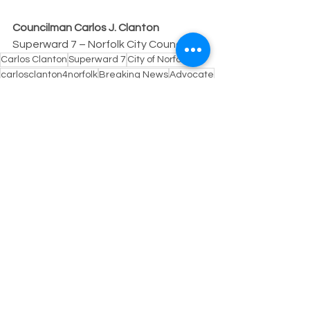
Councilman Carlos J. Clanton
Superward 7 – Norfolk City Council
Carlos Clanton
Superward 7
City of Norfolk
carlosclanton4norfolk
Breaking News
Advocate
Councilman Clanton
Public Safety
Perspective
See All
Recent Posts