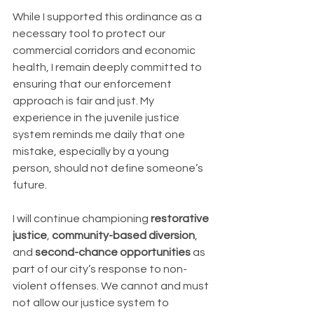
While I supported this ordinance as a 
necessary tool to protect our 
commercial corridors and economic 
health, I remain deeply committed to 
ensuring that our enforcement 
approach is fair and just. My 
experience in the juvenile justice 
system reminds me daily that one 
mistake, especially by a young 
person, should not define someone’s 
future.
I will continue championing 
restorative 
justice
, 
community-based diversion
, 
and 
second-chance opportunities
 as 
part of our city’s response to non-
violent offenses. We cannot and must 
not allow our justice system to 