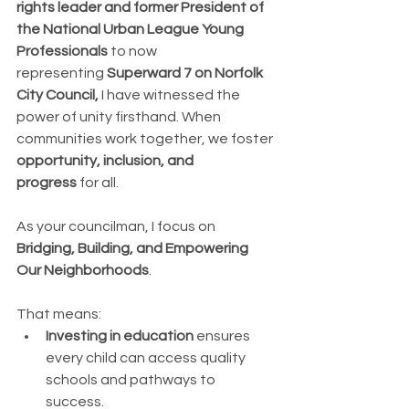
rights leader and former President of 
the National Urban League Young 
Professionals
 to now 
representing 
Superward 7 on Norfolk 
City Council, 
I
 have witnessed the 
power of unity firsthand.
 When 
communities work together, we foster 
opportunity, inclusion, and 
progress
 for all.
As your councilman, I focus on 
Bridging, Building, and Empowering 
Our Neighborhoods
. 
That means:
Investing in education
 ensures 
every child can access quality 
schools and pathways to 
success.