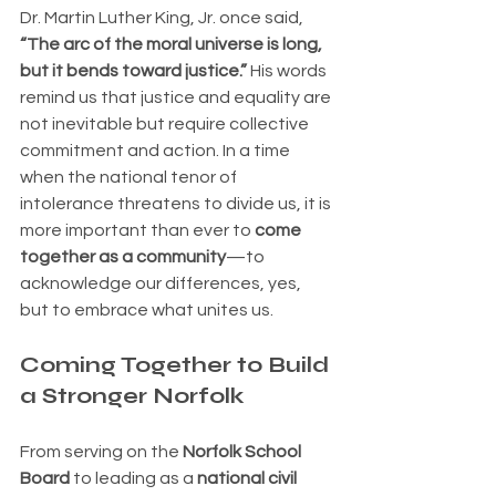
Dr. Martin Luther King, Jr. once said, 
“The arc of the moral universe is long, 
but it bends toward justice.”
 His words 
remind us that justice and equality are 
not inevitable but require collective 
commitment and action. In a time 
when the national tenor of 
intolerance threatens to divide us, it is 
more important than ever to 
come 
together as a community
—to 
acknowledge our differences, yes, 
but to embrace what unites us.
Coming Together to Build 
a Stronger Norfolk
From serving on the 
Norfolk School 
Board
 to leading as a 
national civil 