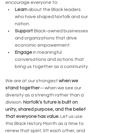
encourage everyone to:
Learn
 about the Black leaders 
who have shaped Norfolk and our 
nation.
Support
 Black-owned businesses 
and organizations that drive 
economic empowerment.
Engage
 in meaningful 
conversations and actions that 
bring us together as a community.
We are at our strongest 
when we 
stand together
—when we see our 
diversity as a strength rather than a 
division. 
Norfolk’s future is built on 
unity, shared purpose, and the belief 
that everyone has value.
 Let us use 
this Black History Month as a time to 
renew that spirit, lift each other, and 