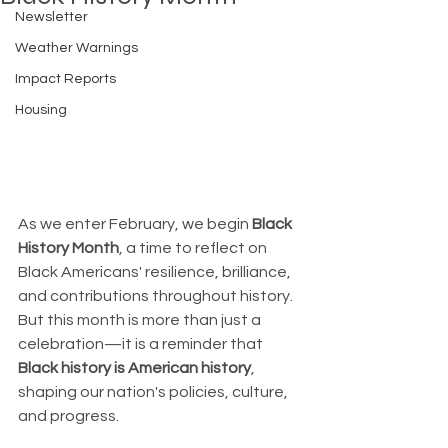
Newsletter
Weather Warnings
Impact Reports
Housing
As we enter February, we begin 
Black 
History Month
, a time to reflect on 
Black Americans' resilience, brilliance, 
and contributions throughout history. 
But this month is more than just a 
celebration—it is a reminder that 
Black history is American history
, 
shaping our nation's policies, culture, 
and progress.