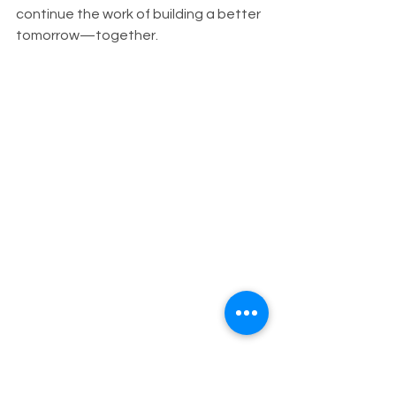
continue the work of building a better 
tomorrow—together.