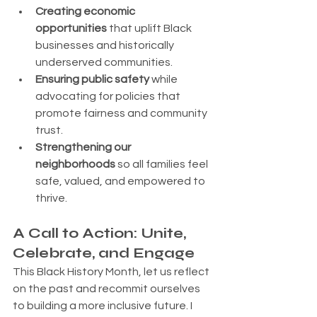
Creating economic 
opportunities
 that uplift Black 
businesses and historically 
underserved communities.
Ensuring public safety
 while 
advocating for policies that 
promote fairness and community 
trust.
Strengthening our 
neighborhoods
 so all families feel 
safe, valued, and empowered to 
thrive.
A Call to Action: Unite, 
Celebrate, and Engage
This Black History Month, let us reflect 
on the past and recommit ourselves 
to building a more inclusive future. I 