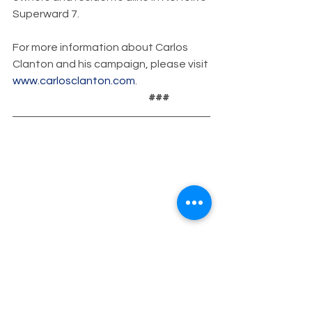
Superward 7.
For more information about Carlos 
Clanton and his campaign, please visit 
www.carlosclanton.com
.
                                                                 ###