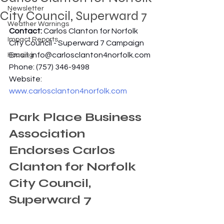
Newsletter
City Council, Superward 7
Weather Warnings
Contact: 
Carlos Clanton for Norfolk 
Impact Reports
City Council - Superward 7 Campaign
Email: 
info@carlosclanton4norfolk.com
Housing
Phone: (757) 346-9498
Website: 
www.carlosclanton4norfolk.com
Park Place Business 
Association 
Endorses Carlos 
Clanton for Norfolk 
City Council, 
Superward 7