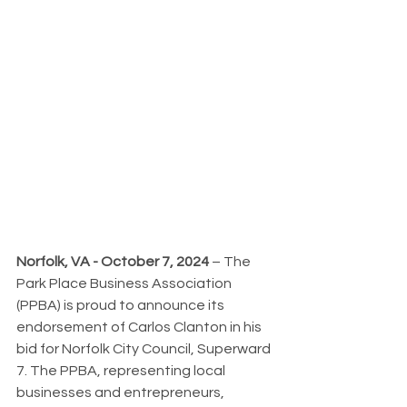
Norfolk, VA - October 7, 2024
 – The 
Park Place Business Association 
(PPBA) is proud to announce its 
endorsement of Carlos Clanton in his 
bid for Norfolk City Council, Superward 
7. The PPBA, representing local 
businesses and entrepreneurs, 