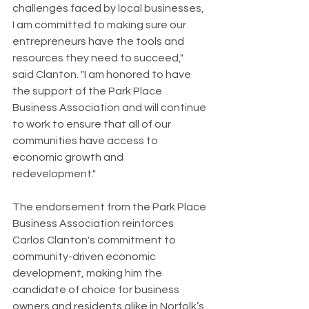
challenges faced by local businesses, 
I am committed to making sure our 
entrepreneurs have the tools and 
resources they need to succeed," 
said Clanton. "I am honored to have 
the support of the Park Place 
Business Association and will continue 
to work to ensure that all of our 
communities have access to 
economic growth and 
redevelopment."
The endorsement from the Park Place 
Business Association reinforces 
Carlos Clanton's commitment to 
community-driven economic 
development, making him the 
candidate of choice for business 
owners and residents alike in Norfolk’s 