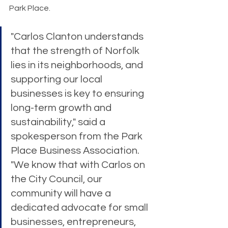
Park Place.
"Carlos Clanton understands 
that the strength of Norfolk 
lies in its neighborhoods, and 
supporting our local 
businesses is key to ensuring 
long-term growth and 
sustainability," said a 
spokesperson from the Park 
Place Business Association. 
"We know that with Carlos on 
the City Council, our 
community will have a 
dedicated advocate for small 
businesses, entrepreneurs, 