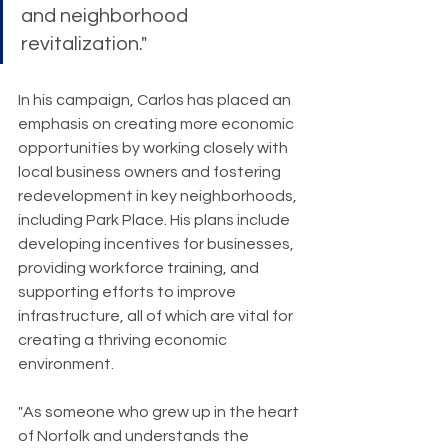
and neighborhood 
revitalization."
In his campaign, Carlos has placed an 
emphasis on creating more economic 
opportunities by working closely with 
local business owners and fostering 
redevelopment in key neighborhoods, 
including Park Place. His plans include 
developing incentives for businesses, 
providing workforce training, and 
supporting efforts to improve 
infrastructure, all of which are vital for 
creating a thriving economic 
environment.
"As someone who grew up in the heart 
of Norfolk and understands the 