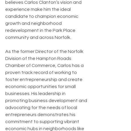
believes Carlos Clanton’s vision and 
experience make him the ideal 
candidate to champion economic 
growth and neighborhood 
redevelopment in the Park Place 
community and across Norfolk.
As the former Director of the Norfolk 
Division of the Hampton Roads 
Chamber of Commerce, Carlos has a 
proven track record of working to 
foster entrepreneurship and create 
economic opportunities for small 
businesses. His leadership in 
promoting business development and 
advocating for the needs of local 
entrepreneurs demonstrates his 
commitment to supporting vibrant 
economic hubs in neighborhoods like 