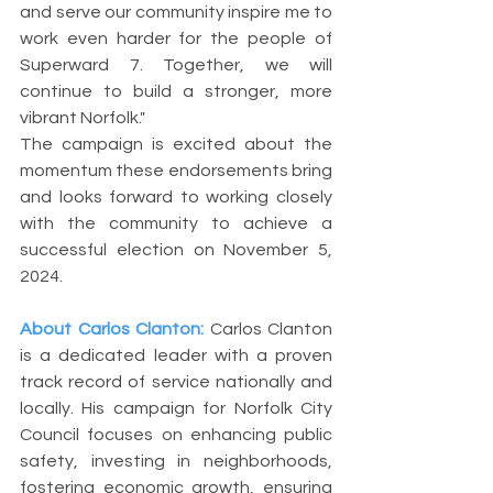
and serve our community inspire me to 
work even harder for the people of 
Superward 7. Together, we will 
continue to build a stronger, more 
vibrant Norfolk."
The campaign is excited about the 
momentum these endorsements bring 
and looks forward to working closely 
with the community to achieve a 
successful election on November 5, 
2024.
About Carlos Clanton:
Carlos Clanton 
is a dedicated leader with a proven 
track record of service nationally and 
locally. His campaign for Norfolk City 
Council focuses on enhancing public 
safety, investing in neighborhoods, 
fostering economic growth, ensuring 