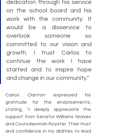
dedication through his service 
on the school board and his 
work with the community. It 
would be a disservice to 
overlook someone so 
committed to our vision and 
growth. I trust Carlos to 
continue the work I have 
started and to inspire hope 
and change in our community."
Carlos Clanton expressed his 
gratitude for the endorsements, 
stating, "I deeply appreciate the 
support from Senator Williams Graves 
and Councilwoman Royster. Their trust 
and confidence in my abilities to lead 