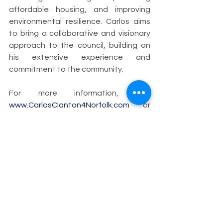
affordable housing, and improving 
environmental resilience. Carlos aims 
to bring a collaborative and visionary 
approach to the council, building on 
his extensive experience and 
commitment to the community.
For more information, visit 
www.CarlosClanton4Norfolk.com
 or 
follow @Clanton4Norfolk on X (formerly 
Twitter) and Threads and 
@CClanton4Norfolk on Instagram and 
Facebook.
XXX
Download PDF Version
Carlos Clanton
Superward 7
Norfolk
Candidate for City Council
carlosclanton4norfolk