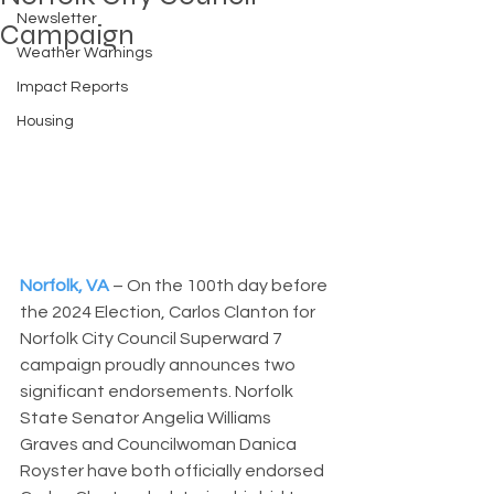
Newsletter
Campaign
Weather Warnings
Impact Reports
Housing
Norfolk, VA
– On the 100th day before 
the 2024 Election, Carlos Clanton for 
Norfolk City Council Superward 7 
campaign proudly announces two 
significant endorsements. Norfolk 
State Senator Angelia Williams 
Graves and Councilwoman Danica 
Royster have both officially endorsed 