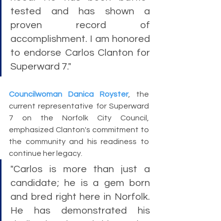
tested and has shown a 
proven record of 
accomplishment. I am honored 
to endorse Carlos Clanton for 
Superward 7."
Councilwoman Danica Royster
, the 
current representative for Superward 
7 on the Norfolk City Council, 
emphasized Clanton's commitment to 
the community and his readiness to 
continue her legacy. 
"Carlos is more than just a 
candidate; he is a gem born 
and bred right here in Norfolk. 
He has demonstrated his 