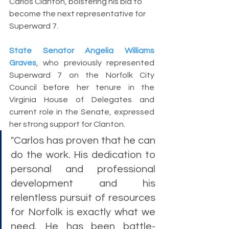
Carlos Clanton, bolstering his bid to 
become the next representative for 
Superward 7.
State Senator Angelia Williams 
Graves
, who previously represented 
Superward 7 on the Norfolk City 
Council before her tenure in the 
Virginia House of Delegates and 
current role in the Senate, expressed 
her strong support for Clanton. 
"Carlos has proven that he can 
do the work. His dedication to 
personal and professional 
development and his 
relentless pursuit of resources 
for Norfolk is exactly what we 
need. He has been battle-