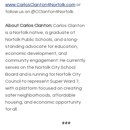
www.CarlosClanton4Norfolk.com
 or 
follow us on @CClanton4Norfolk.
About Carlos Clanton: 
Carlos Clanton 
is a Norfolk native, a graduate of 
Norfolk Public Schools, and a long-
standing advocate for education, 
economic development, and 
community engagement. He currently 
serves on the Norfolk City School 
Board and is running for Norfolk City 
Council to represent Super Ward 7, 
with a platform focused on creating 
safer neighborhoods, affordable 
housing, and economic opportunity 
for all.
                                                                 ###