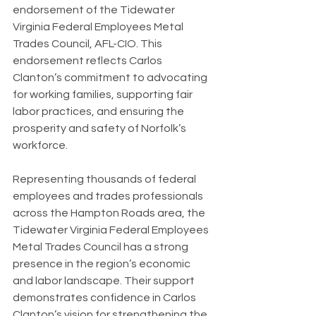
endorsement of the Tidewater 
Virginia Federal Employees Metal 
Trades Council, AFL-CIO. This 
endorsement reflects Carlos 
Clanton’s commitment to advocating 
for working families, supporting fair 
labor practices, and ensuring the 
prosperity and safety of Norfolk’s 
workforce.
Representing thousands of federal 
employees and trades professionals 
across the Hampton Roads area, the 
Tidewater Virginia Federal Employees 
Metal Trades Council has a strong 
presence in the region’s economic 
and labor landscape. Their support 
demonstrates confidence in Carlos 
Clanton’s vision for strengthening the 