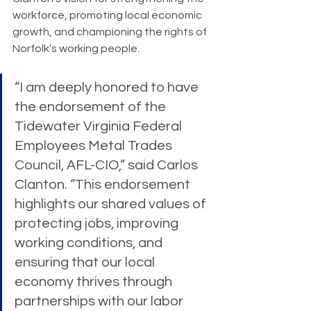
workforce, promoting local economic 
growth, and championing the rights of 
Norfolk’s working people.
“I am deeply honored to have 
the endorsement of the 
Tidewater Virginia Federal 
Employees Metal Trades 
Council, AFL-CIO,” said Carlos 
Clanton. “This endorsement 
highlights our shared values of 
protecting jobs, improving 
working conditions, and 
ensuring that our local 
economy thrives through 
partnerships with our labor 