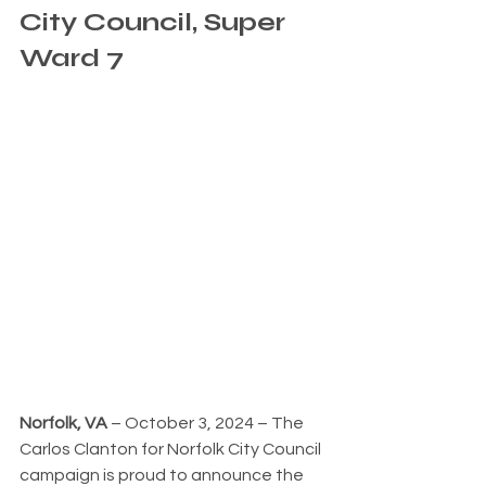
City Council, Super 
Ward 7
Norfolk, VA
 – October 3, 2024 – The 
Carlos Clanton for Norfolk City Council 
campaign is proud to announce the 