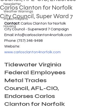
Newsletter
Carlos Clanton for Norfolk
Weather Warnings
City Council, Super Ward 7
Impact Reports
Contact: 
Carlos Clanton for Norfolk 
Housing
City Council - Superward 7 Campaign
Email: 
info@carlosclanton4norfolk.com
Phone: (757) 346-9498
Website: 
www.carlosclanton4norfolk.com
Tidewater Virginia 
Federal Employees 
Metal Trades 
Council, AFL-CIO, 
Endorses Carlos 
Clanton for Norfolk 