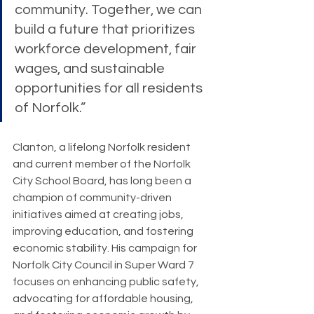
community. Together, we can 
build a future that prioritizes 
workforce development, fair 
wages, and sustainable 
opportunities for all residents 
of Norfolk.”
Clanton, a lifelong Norfolk resident 
and current member of the Norfolk 
City School Board, has long been a 
champion of community-driven 
initiatives aimed at creating jobs, 
improving education, and fostering 
economic stability. His campaign for 
Norfolk City Council in Super Ward 7 
focuses on enhancing public safety, 
advocating for affordable housing, 