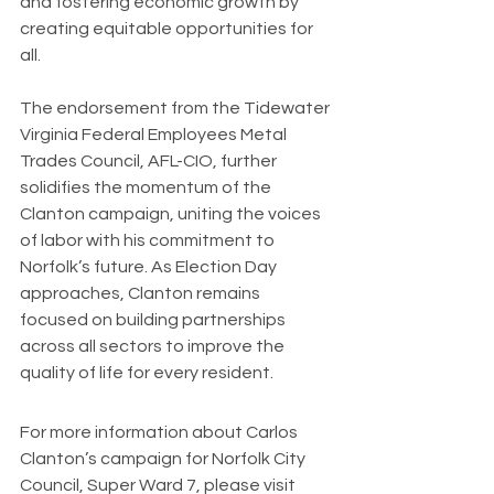
and fostering economic growth by 
creating equitable opportunities for 
all.
The endorsement from the Tidewater 
Virginia Federal Employees Metal 
Trades Council, AFL-CIO, further 
solidifies the momentum of the 
Clanton campaign, uniting the voices 
of labor with his commitment to 
Norfolk’s future. As Election Day 
approaches, Clanton remains 
focused on building partnerships 
across all sectors to improve the 
quality of life for every resident.
For more information about Carlos 
Clanton’s campaign for Norfolk City 
Council, Super Ward 7, please visit 