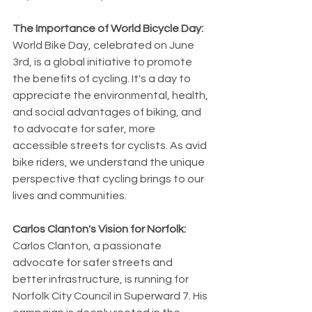
The Importance of World Bicycle Day:
World Bike Day, celebrated on June 
3rd, is a global initiative to promote 
the benefits of cycling. It's a day to 
appreciate the environmental, health, 
and social advantages of biking, and 
to advocate for safer, more 
accessible streets for cyclists. As avid 
bike riders, we understand the unique 
perspective that cycling brings to our 
lives and communities.
Carlos Clanton's Vision for Norfolk:
Carlos Clanton, a passionate 
advocate for safer streets and 
better infrastructure, is running for 
Norfolk City Council in Superward 7. His 