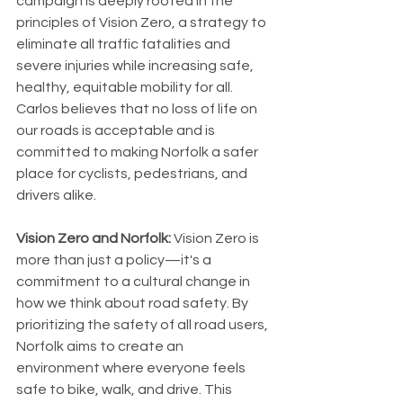
campaign is deeply rooted in the 
principles of Vision Zero, a strategy to 
eliminate all traffic fatalities and 
severe injuries while increasing safe, 
healthy, equitable mobility for all. 
Carlos believes that no loss of life on 
our roads is acceptable and is 
committed to making Norfolk a safer 
place for cyclists, pedestrians, and 
drivers alike.
Vision Zero and Norfolk:
 Vision Zero is 
more than just a policy—it's a 
commitment to a cultural change in 
how we think about road safety. By 
prioritizing the safety of all road users, 
Norfolk aims to create an 
environment where everyone feels 
safe to bike, walk, and drive. This 