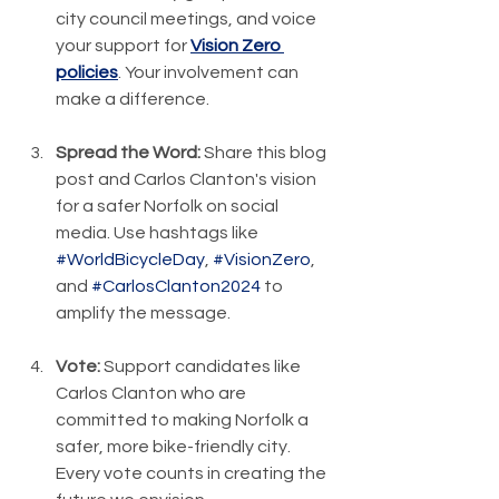
city council meetings, and voice 
your support for 
Vision Zero 
policies
. Your involvement can 
make a difference.
Spread the Word:
 Share this blog 
post and Carlos Clanton's vision 
for a safer Norfolk on social 
media. Use hashtags like 
#WorldBicycleDay
, 
#VisionZero
, 
and 
#CarlosClanton2024
 to 
amplify the message.
Vote:
 Support candidates like 
Carlos Clanton who are 
committed to making Norfolk a 
safer, more bike-friendly city. 
Every vote counts in creating the 