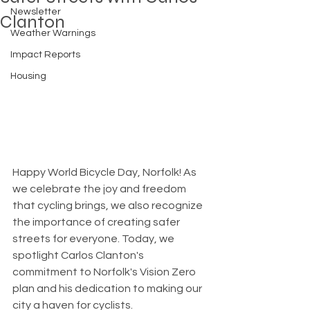
Newsletter
Clanton
Weather Warnings
Impact Reports
Housing
Happy World Bicycle Day, Norfolk! As 
we celebrate the joy and freedom 
that cycling brings, we also recognize 
the importance of creating safer 
streets for everyone. Today, we 
spotlight Carlos Clanton's 
commitment to Norfolk's Vision Zero 
plan and his dedication to making our 
city a haven for cyclists.