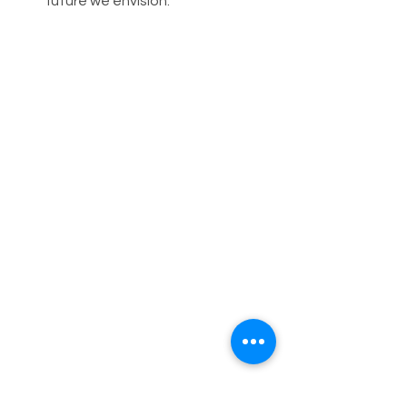
future we envision.
On this World Bicycle Day, let's come 