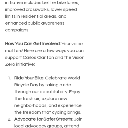
initiative includes better bike lanes, 
improved crosswalks, lower speed 
limits in residential areas, and 
enhanced public awareness 
campaigns.
How You Can Get Involved:
 Your voice 
matters! Here are a few ways you can 
support Carlos Clanton and the Vision 
Zero initiative:
Ride Your Bike:
 Celebrate World 
Bicycle Day by taking a ride 
through our beautiful city. Enjoy 
the fresh air, explore new 
neighborhoods, and experience 
the freedom that cycling brings.
Advocate for Safer Streets:
 Join 
local advocacy groups, attend 