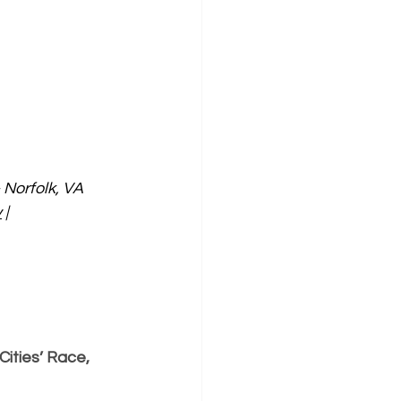
Norfolk, VA
v
 | 
ities’ Race, 