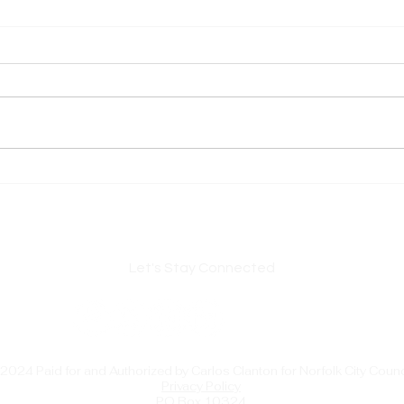
Important USPS Postmark
Norf
Change — Please Read Before
Carl
Mailing Deadlines
Chai
Citie
Lead
Let's Stay Connected
2024 Paid for and Authorized by Carlos Clanton for Norfolk City Counc
Privacy Policy
PO Box 10324