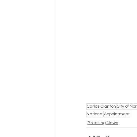
Carlos Clanton
City of Nor
National
Appointment
Breaking News