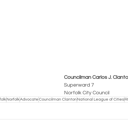
Councilman Carlos J. Clant
Superward 7
Norfolk City Council
folk
Norfolk
Advocate
Councilman Clanton
National League of Cities
R