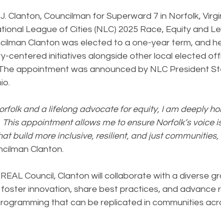
. Clanton, Councilman for Superward 7 in Norfolk, Virgi
tional League of Cities (NLC) 2025 Race, Equity and L
cilman Clanton was elected to a one-year term, and he 
y-centered initiatives alongside other local elected offi
. The appointment was announced by NLC President St
io.
orfolk and a lifelong advocate for equity, I am deeply ho
 This appointment allows me to ensure Norfolk’s voice i
at build more inclusive, resilient, and just communities, 
ncilman Clanton.
EAL Council, Clanton will collaborate with a diverse gr
 foster innovation, share best practices, and advance r
programming that can be replicated in communities acro