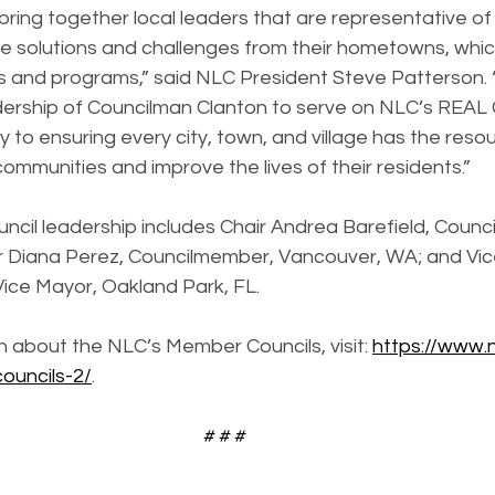
e bring together local leaders that are representative of a
e solutions and challenges from their hometowns, whic
s and programs,” said NLC President Steve Patterson. “
ership of Councilman Clanton to serve on NLC’s REAL C
 to ensuring every city, town, and village has the reso
 communities and improve the lives of their residents.”
ncil leadership includes Chair Andrea Barefield, Counc
r Diana Perez, Councilmember, Vancouver, WA; and Vice
ice Mayor, Oakland Park, FL.
 about the NLC’s Member Councils, visit: 
https://www.n
ouncils-2/
.
# # #