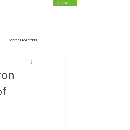
DONATE
ENTS
NEWS
Impact Reports
ton
of