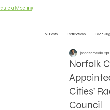
dule a Meeting
HOME
MEET C
All Posts
Reflections
Breakin
johnrichmedia
Apr
Housing
Norfolk C
Appointed
Cities’ R
Council