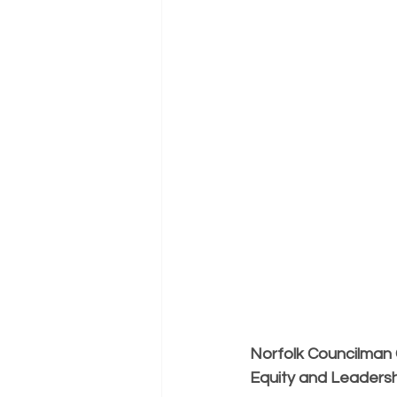
Norfolk Councilman C
Equity and Leadersh