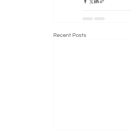
Recent Posts