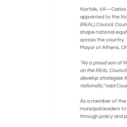
Norfolk, VA—Carlos J
appointed to the Na
(REAL) Council. Coun
shape national equit
across the country
Mayor of Athens, Oh
"As a proud son of N
on the REAL Council.
develop strategies th
nationally,"
 said Cou
As a member of the R
municipal leaders to
through policy and 