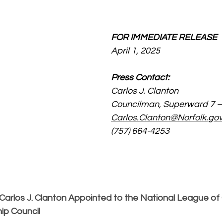
FOR IMMEDIATE RELEASE
April 1, 2025
Press Contact:
Carlos J. Clanton
Councilman, Superward 7 – 
Carlos.Clanton@Norfolk.go
(757) 664-4253
arlos J. Clanton Appointed to the National League of C
ip Council