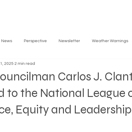
ARLOS
PRIORITIES
GET INVOLVED
EV
g News
Perspective
Newsletter
Weather Warnings
 1, 2025
2 min read
ouncilman Carlos J. Clan
 to the National League 
ace, Equity and Leadership