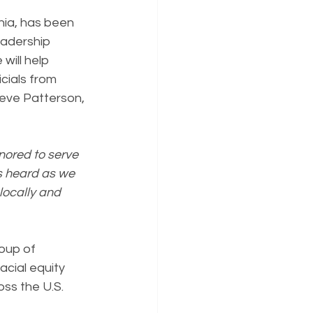
nia, has been 
eadership 
will help 
cials from 
eve Patterson, 
nored to serve 
s heard as we 
locally and 
oup of 
acial equity 
ss the U.S.