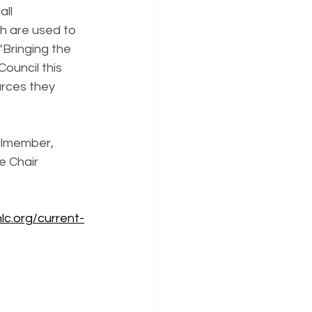
ll 
h are used to 
Bringing the 
ouncil this 
urces they 
ilmember, 
 Chair 
lc.org/current-