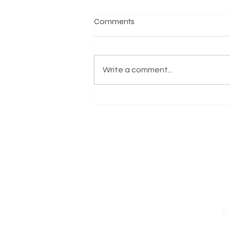
Comments
Write a comment...
Supporting Our ODU
Community After Today’s
Tragedy
© 