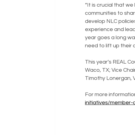
“It is crucial that w
communities to shar
develop NLC policie
experience and lead
year goes a long way
need to lift up their
This year’s REAL Cou
Waco, TX; Vice Chai
Timothy Lonergan, V
For more information
initiatives/member-c