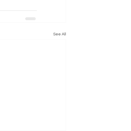
See All