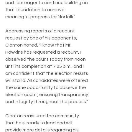
and I am eager to continue building on 
that foundation to achieve 
meaningful progress for Norfolk."
Addressing reports of a recount 
request by one of his opponents, 
Clanton noted, "I know that Mr. 
Hawkins has requested a recount. I 
observed the count today from noon 
until its completion at 7:25 p.m., and I 
am confident that the election results 
will stand. All candidates were offered 
the same opportunity to observe the 
election count, ensuring transparency 
and integrity throughout the process."
Clanton reassured the community 
that he is ready to lead and will 
provide more details regarding his 