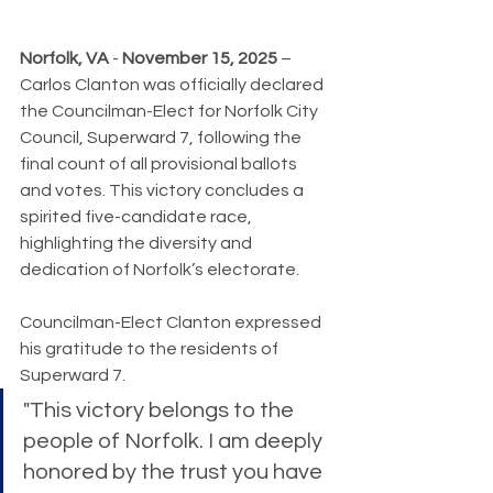
Norfolk, VA
 - 
November 15, 2025
 – 
Carlos Clanton was officially declared 
the Councilman-Elect for Norfolk City 
Council, Superward 7, following the 
final count of all provisional ballots 
and votes. This victory concludes a 
spirited five-candidate race, 
highlighting the diversity and 
dedication of Norfolk’s electorate.
Councilman-Elect Clanton expressed 
his gratitude to the residents of 
Superward 7. 
"This victory belongs to the 
people of Norfolk. I am deeply 
honored by the trust you have 