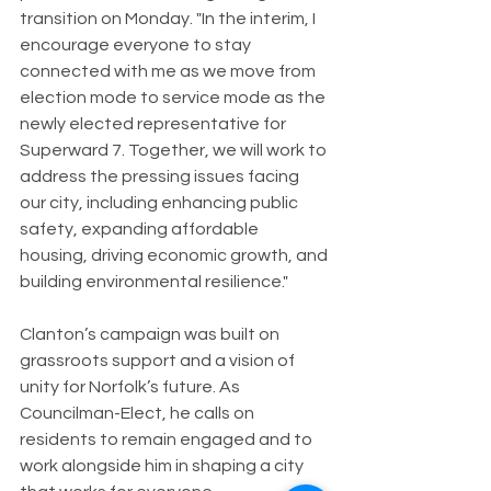
transition on Monday. "In the interim, I 
encourage everyone to stay 
connected with me as we move from 
election mode to service mode as the 
newly elected representative for 
Superward 7. Together, we will work to 
address the pressing issues facing 
our city, including enhancing public 
safety, expanding affordable 
housing, driving economic growth, and 
building environmental resilience."
Clanton’s campaign was built on 
grassroots support and a vision of 
unity for Norfolk’s future. As 
Councilman-Elect, he calls on 
residents to remain engaged and to 
work alongside him in shaping a city 