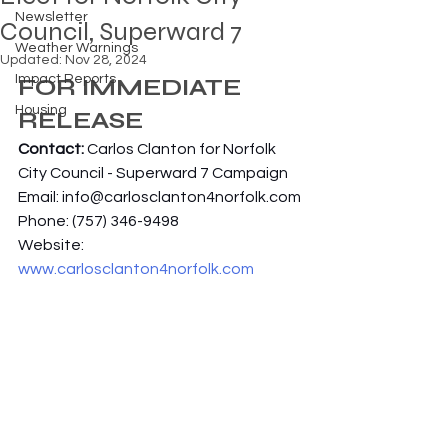
Newsletter
Council, Superward 7
Weather Warnings
Updated:
Nov 28, 2024
Impact Reports
FOR IMMEDIATE 
Housing
RELEASE
Contact: 
Carlos Clanton for Norfolk 
City Council - Superward 7 Campaign
Email: 
info@carlosclanton4norfolk.com
Phone: (757) 346-9498
Website: 
www.carlosclanton4norfolk.com