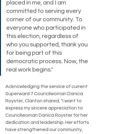
placed in me, and I am 
committed to serving every 
corner of our community. To 
everyone who participated in 
this election, regardless of 
who you supported, thank you 
for being part of this 
democratic process. Now, the 
real work begins."
Acknowledging the service of current 
Superward 7 Councilwoman Danica 
Royster, Clanton shared, "I want to 
express my sincere appreciation to 
Councilwoman Danica Royster for her 
dedication and leadership. Her efforts 
have strengthened our community, 