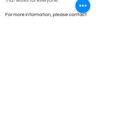
that works for everyone.
For more information, please contact 
Carlos Clanton for Norfolk City Council
—Superward 7 Campaign at 
info@carlosclanton4norfolk.com
 or 
visit 
www.carlosclanton4norfolk.com
.
Superward 7
City of Norfolk
Norfolk
Candidate for City Council
Breaking News
Clanton4Council
Breaking News
See All
Recent Posts