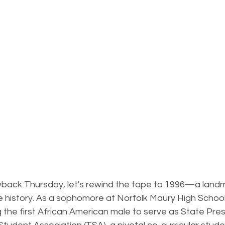
rowback Thursday, let's rewind the tape to 1996—a land
 history. As a sophomore at Norfolk Maury High School
the first African American male to serve as State Pres