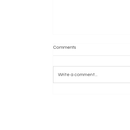
Comments
Write a comment...
Honoring the Life and Legacy
of Reverend Jesse Jackson