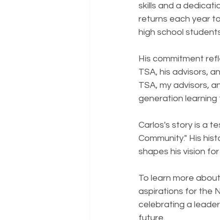
skills and a dedicat
returns each year to
high school studen
His commitment refle
TSA, his advisors, a
TSA, my advisors, and
generation learning t
Carlos's story is a
Community." His histo
shapes his vision fo
To learn more about
aspirations for the N
celebrating a leader
future.