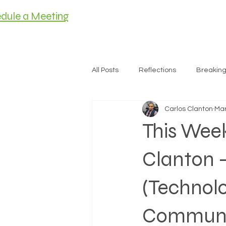
dule a Meeting
HOME
MEET C
All Posts
Reflections
Breakin
Carlos Clanton
Mar
Housing
This Wee
Clanton 
(Technolo
Communi