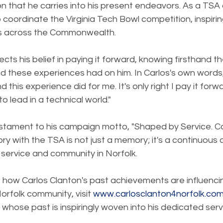
ion that he carries into his present endeavors. As a TSA
 coordinate the Virginia Tech Bowl competition, inspiri
ts across the Commonwealth.
cts his belief in paying it forward, knowing firsthand t
nd these experiences had on him. In Carlos's own words
 this experience did for me. It's only right I pay it forw
o lead in a technical world."
 testament to his campaign motto, "Shaped by Service. 
ry with the TSA is not just a memory; it's a continuous d
r service and community in Norfolk.
 how Carlos Clanton's past achievements are influencin
orfolk community, visit 
www.carlosclanton4norfolk.co
 whose past is inspiringly woven into his dedicated serv