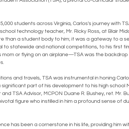
Student Association (TSA), a pivotal co-curricular stude
,000 students across Virginia, Carlos's journey with T
 school technology teacher, Mr. Ricky Ross, at Blair Mid
 than a student body to him; it was a gateway to a serie
al to statewide and national competitions, to his first ti
is mom or flying on an airplane—TSA was the backdrop 
s.
ons and travels, TSA was instrumental in honing Carlos
 a significant part of his development to his high school 
 and TSA Advisor, MCPON Duane R. Bushey, ret. Mr. B
ivotal figure who instilled in him a profound sense of d
nce has been a cornerstone in his life, providing him wit