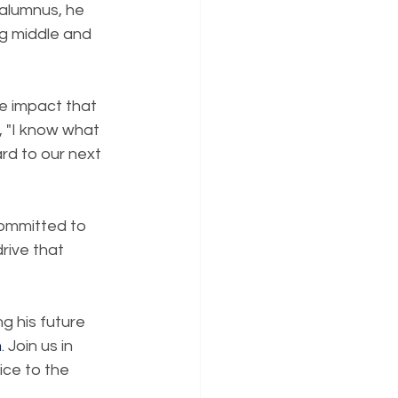
 alumnus, he 
ng middle and 
he impact that 
, "I know what 
ard to our next 
Committed to 
rive that 
g his future 
m
. Join us in 
ice to the 