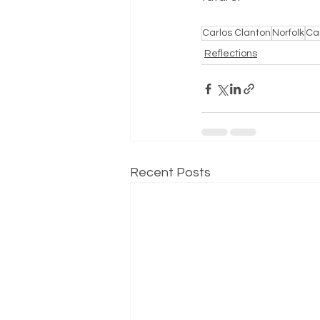
Carlos Clanton
Norfolk
Can
Reflections
Recent Posts