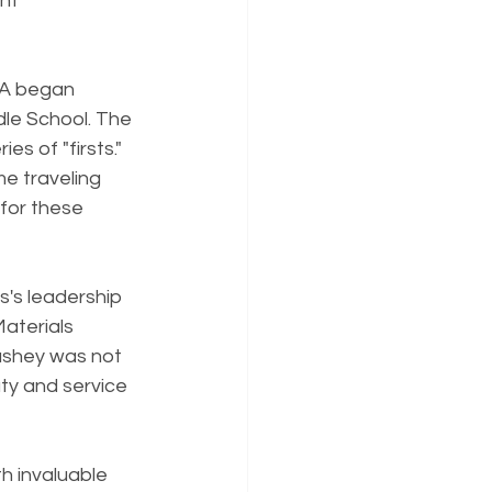
nt 
SA began 
dle School. The 
s of "firsts." 
me traveling 
for these 
's leadership 
Materials 
ushey was not 
uty and service 
h invaluable 