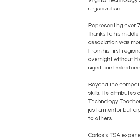
Virginia Technology 
organization.
Representing over 75
thanks to his middle
association was more
From his first region
overnight without h
significant milestone
Beyond the competiti
skills. He attributes
Technology Teacher
just a mentor but a p
to others.
Carlos's TSA experie