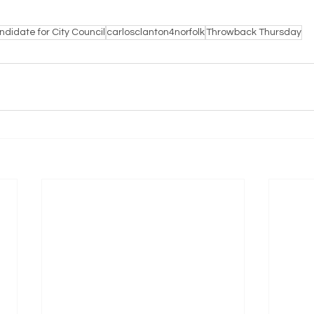
didate for City Council
carlosclanton4norfolk
Throwback Thursday