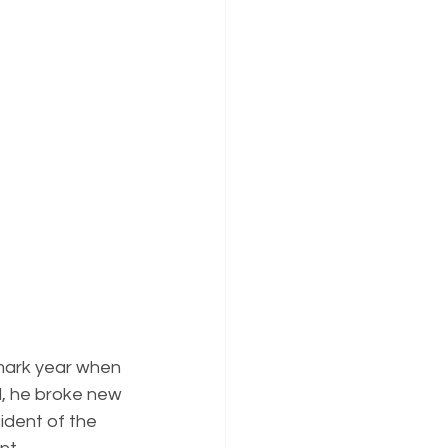
mark year when 
, he broke new 
ident of the 