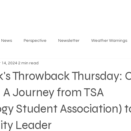
ARLOS
PRIORITIES
GET INVOLVED
EV
g News
Perspective
Newsletter
Weather Warnings
 14, 2024
2 min read
k's Throwback Thursday: C
- A Journey from TSA
gy Student Association) t
ty Leader