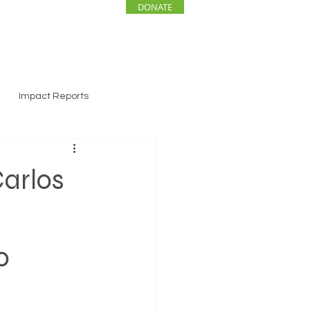
DONATE
ENTS
NEWS
Impact Reports
arlos
o