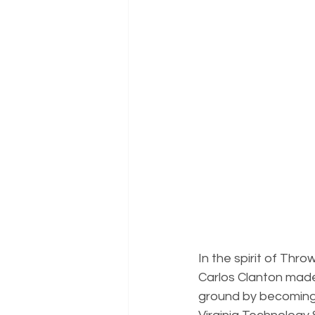
In the spirit of Th
Carlos Clanton made
ground by becoming 