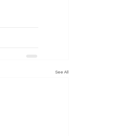
See All