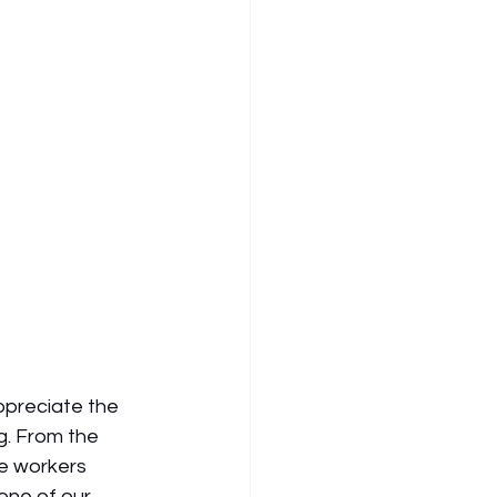
ppreciate the 
g. From the 
re workers 
one of our 