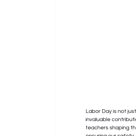
Labor Day is not jus
invaluable contribut
teachers shaping the
ensuring our safety