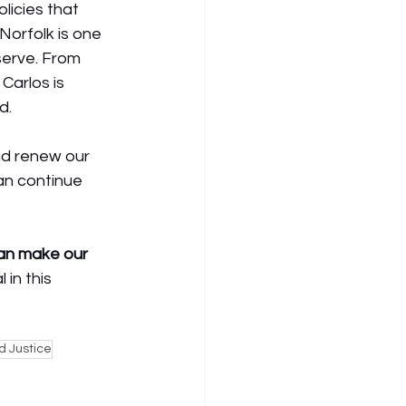
licies that 
Norfolk is one 
serve. From 
Carlos is 
d.
d renew our 
an continue 
can make our 
 in this 
d Justice