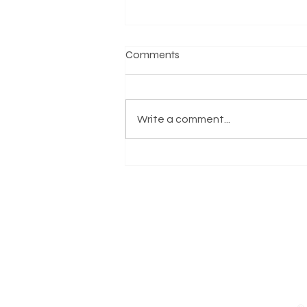
Comments
Write a comment...
Virginia State Senator L.
Louise Lucas Endorses Carlos
Clanton for Norfolk City
Council, Superward 7