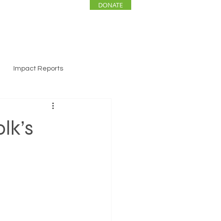
DONATE
ENTS
NEWS
Impact Reports
lk’s