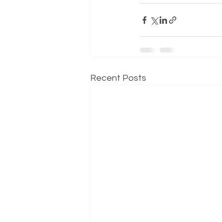
Recent Posts