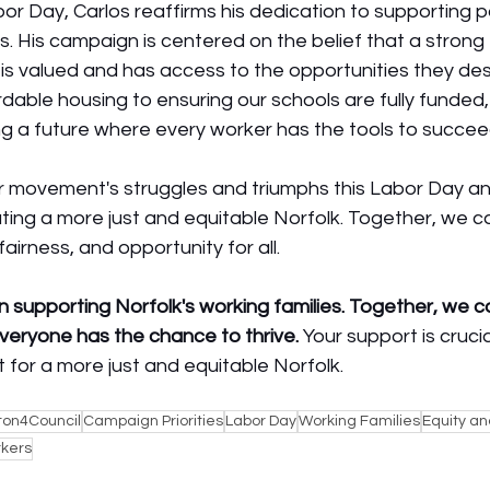
r Day, Carlos reaffirms his dedication to supporting po
es. His campaign is centered on the belief that a strong 
is valued and has access to the opportunities they de
dable housing to ensuring our schools are fully funded, 
ng a future where every worker has the tools to succee
 movement's struggles and triumphs this Labor Day an
ing a more just and equitable Norfolk. Together, we c
 fairness, and opportunity for all.
in supporting Norfolk's working families. Together, we 
veryone has the chance to thrive.
 Your support is crucial
for a more just and equitable Norfolk.
ton4Council
Campaign Priorities
Labor Day
Working Families
Equity an
rkers