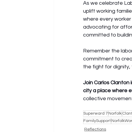
As we celebrate Labo
uplift working famili
where every worker 
advocating for affor
committed to buildi
Remember the labor
commitment to creat
the fight for dignity,
Join Carlos Clanton 
city a place where e
collective movement 
Superward 7
Norfolk
Clan
FamilySupport
NorfolkWo
Reflections