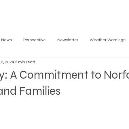
ARLOS
PRIORITIES
GET INVOLVED
EV
g News
Perspective
Newsletter
Weather Warnings
 2, 2024
2 min read
y: A Commitment to Norfo
and Families