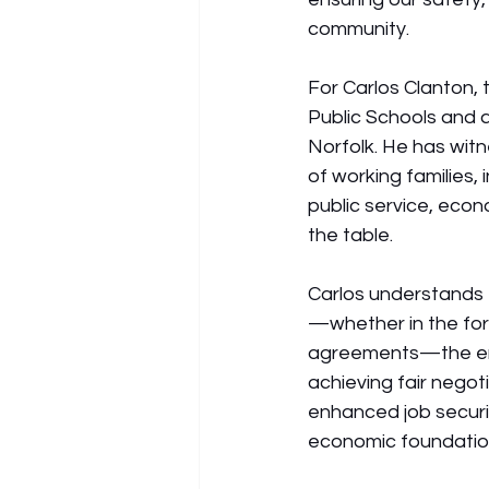
community.
For Carlos Clanton, 
Public Schools and 
Norfolk. He has witn
of working families,
public service, econ
the table.
Carlos understands
—whether in the for
agreements—the enti
achieving fair negot
enhanced job securit
economic foundatio