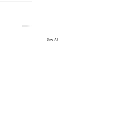
See All