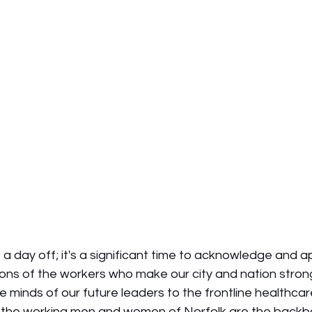
t a day off; it's a significant time to acknowledge and a
ions of the workers who make our city and nation stron
 minds of our future leaders to the frontline healthca
, the working men and women of Norfolk are the backb