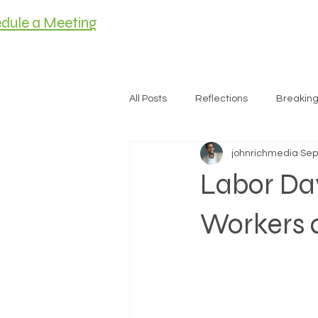
dule a Meeting
HOME
MEET C
All Posts
Reflections
Breakin
johnrichmedia
Sep
Housing
Labor Da
Workers 