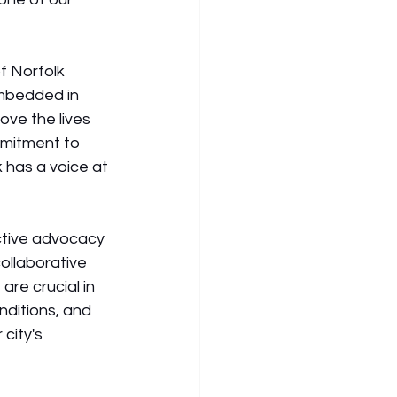
f Norfolk 
embedded in 
ve the lives 
mmitment to 
 has a voice at 
ctive advocacy
ollaborative 
e crucial in 
nditions, and 
city's 