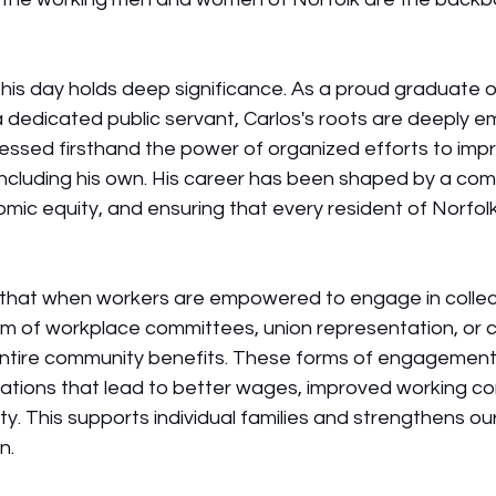
this day holds deep significance. As a proud graduate o
a dedicated public servant, Carlos's roots are deeply 
essed firsthand the power of organized efforts to impro
 including his own. His career has been shaped by a co
omic equity, and ensuring that every resident of Norfolk
 that when workers are empowered to engage in colle
m of workplace committees, union representation, or c
re community benefits. These forms of engagement ar
iations that lead to better wages, improved working co
y. This supports individual families and strengthens our 
n.