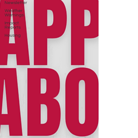
Newsletter
Weather
Warnings
Impact
Reports
Housing