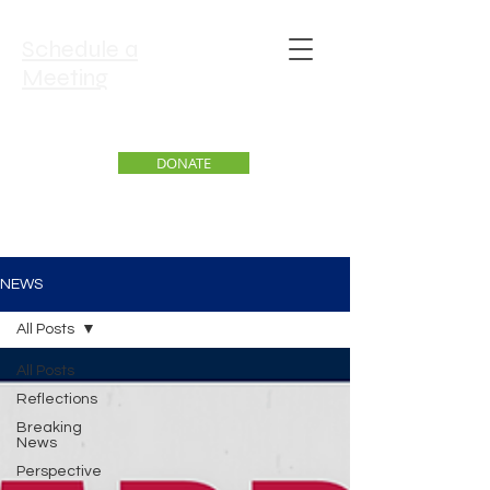
Schedule a
Meeting
DONATE
NEWS
All Posts
All Posts
Reflections
Breaking
News
Perspective