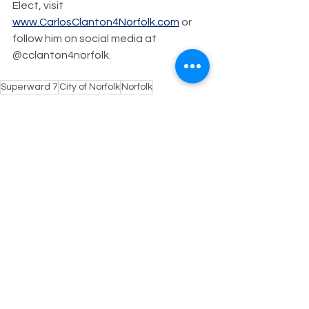
Elect, visit 
www.CarlosClanton4Norfolk.com
 or 
follow him on social media at 
@cclanton4norfolk.
Superward 7
City of Norfolk
Norfolk
Candidate for City Council
Breaking News
Clanton4Council
Recount
Breaking News
See All
Recent Posts