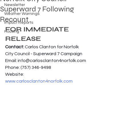
Newsletter
Superward 7 Following
Weather Warnings
Recount
Impact Reports
FOR IMMEDIATE 
Housing
RELEASE
Contact: 
Carlos Clanton for Norfolk 
City Council - Superward 7 Campaign
Email: 
info@carlosclanton4norfolk.com
Phone: (757) 346-9498
Website: 
www.carlosclanton4norfolk.com