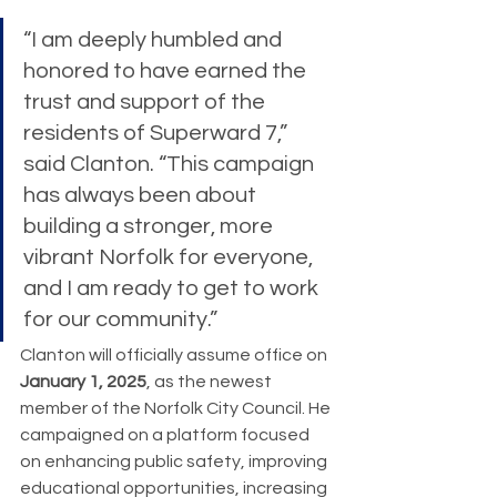
“I am deeply humbled and 
honored to have earned the 
trust and support of the 
residents of Superward 7,” 
said Clanton. “This campaign 
has always been about 
building a stronger, more 
vibrant Norfolk for everyone, 
and I am ready to get to work 
for our community.”
Clanton will officially assume office on 
January 1, 2025
, as the newest 
member of the Norfolk City Council. He 
campaigned on a platform focused 
on enhancing public safety, improving 
educational opportunities, increasing 