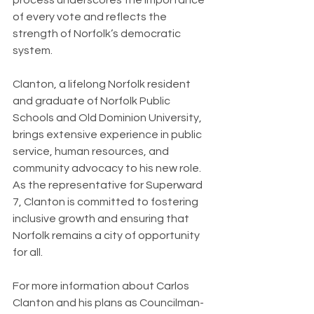
of every vote and reflects the 
strength of Norfolk’s democratic 
system.
Clanton, a lifelong Norfolk resident 
and graduate of Norfolk Public 
Schools and Old Dominion University, 
brings extensive experience in public 
service, human resources, and 
community advocacy to his new role. 
As the representative for Superward 
7, Clanton is committed to fostering 
inclusive growth and ensuring that 
Norfolk remains a city of opportunity 
for all.
For more information about Carlos 
Clanton and his plans as Councilman-