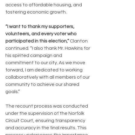
access to affordable housing, and 
fostering economic growth.
“I want to thank my supporters, 
volunteers, and every voter who 
participated in this election,” 
Clanton 
continued. “I also thank Mr. Hawkins for 
his spirited campaign and 
commitment to our city. As we move 
forward, I am dedicated to working 
collaboratively with all members of our 
community to achieve our shared 
goals.”
The recount process was conducted 
under the supervision of the Norfolk 
Circuit Court, ensuring transparency 
and accuracy in the final results. This 
process underscores the importance 