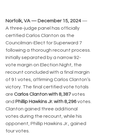
Norfolk, VA — December 15, 2024
 — 
A three-judge panel has officially 
certified Carlos Clanton as the 
Councilman-Elect for Superward 7 
following a thorough recount process. 
Initially separated by a narrow 92-
vote margin on Election Night, the 
recount concluded with a final margin 
of 91 votes, affirming Carlos Clanton’s 
victory. The final certified vote totals 
are 
Carlos Clanton with 8,387
 votes 
and 
Phillip Hawkins Jr. with 8,296
 votes. 
Clanton gained three additional 
votes during the recount, while his 
opponent, Phillip Hawkins Jr., gained 
four votes.