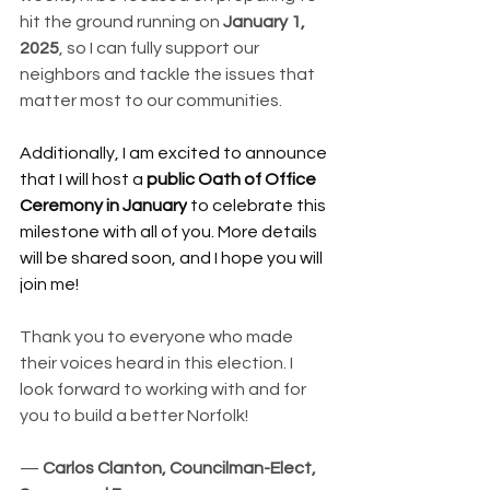
hit the ground running on 
January 1, 
2025
, so I can fully support our 
neighbors and tackle the issues that 
matter most to our communities.
Additionally, I am excited to announce 
that I will host a 
public Oath of Office 
Ceremony in January
 to celebrate this 
milestone with all of you. More details 
will be shared soon, and I hope you will 
join me!
Thank you to everyone who made 
their voices heard in this election. I 
look forward to working with and for 
you to build a better Norfolk!
— 
Carlos Clanton, Councilman-Elect, 