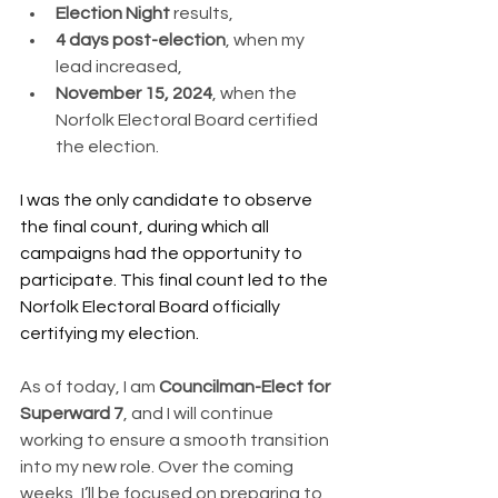
Election Night
 results,
4 days post-election
, when my 
lead increased,
November 15, 2024
, when the 
Norfolk Electoral Board certified 
the election.
I was the only candidate to observe 
the final count, during which all 
campaigns had the opportunity to 
participate. This final count led to the 
Norfolk Electoral Board officially 
certifying my election.
As of today, I am 
Councilman-Elect for 
Superward 7
, and I will continue 
working to ensure a smooth transition 
into my new role. Over the coming 
weeks, I’ll be focused on preparing to 