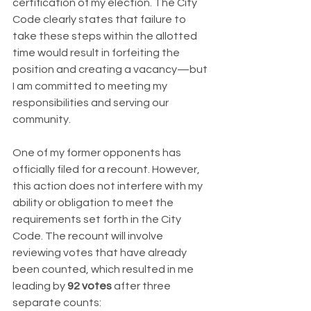
certification of my election. The City 
Code clearly states that failure to 
take these steps within the allotted 
time would result in forfeiting the 
position and creating a vacancy—but 
I am committed to meeting my 
responsibilities and serving our 
community.
One of my former opponents has 
officially filed for a recount. However, 
this action does not interfere with my 
ability or obligation to meet the 
requirements set forth in the City 
Code. The recount will involve 
reviewing votes that have already 
been counted, which resulted in me 
leading by 
92 votes
 after three 
separate counts: