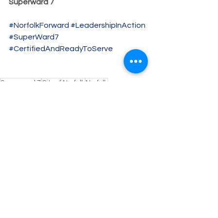
Superward 7
#NorfolkForward
#LeadershipInAction
#SuperWard7
#CertifiedAndReadyToServe
Superward 7
City of Norfolk
Norfolk
Candidate for City Council
Breaking News
Clanton4Council
Councilman-Elect
Breaking News
See All
Recent Posts