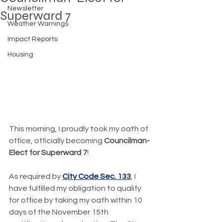
Newsletter
Superward 7
Weather Warnings
Impact Reports
Housing
This morning, I proudly took my oath of 
office, officially becoming 
Councilman-
Elect for Superward 7
!
As required by 
City Code Sec. 133
, I 
have fulfilled my obligation to qualify 
for office by taking my oath within 10 
days of the November 15th 