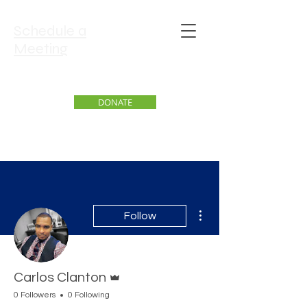
Schedule a
Meeting
DONATE
More actions
Follow
Admin
Carlos Clanton
0 Followers
0 Following