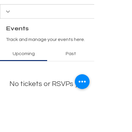
Events
Track and manage your events here.
Upcoming
Past
No tickets or RSVPs yet
Browse events