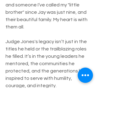
and someone I’ve called my "little 
brother" since Jay was just nine, and 
their beautiful family. My heart is with 
them all.
Judge Jones's legacy isn’t just in the 
titles he held or the trailblazing roles 
he filled. It’s in the young leaders he 
mentored, the communities he 
protected, and the generations he 
inspired to serve with humility, 
courage, and integrity.
I will deeply miss our conversations 
about politics, about people, about 
purpose. But I will carry his lessons 
forward. His example reminds us all 
that the goal is not the office, but the 