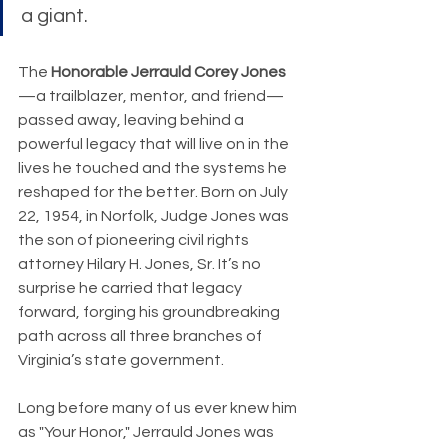
a giant.
The 
Honorable Jerrauld Corey Jones
—a trailblazer, mentor, and friend—
passed away, leaving behind a 
powerful legacy that will live on in the 
lives he touched and the systems he 
reshaped for the better. Born on July 
22, 1954, in Norfolk, Judge Jones was 
the son of pioneering civil rights 
attorney Hilary H. Jones, Sr. It’s no 
surprise he carried that legacy 
forward, forging his groundbreaking 
path across all three branches of 
Virginia’s state government.
Long before many of us ever knew him 
as "Your Honor," Jerrauld Jones was 