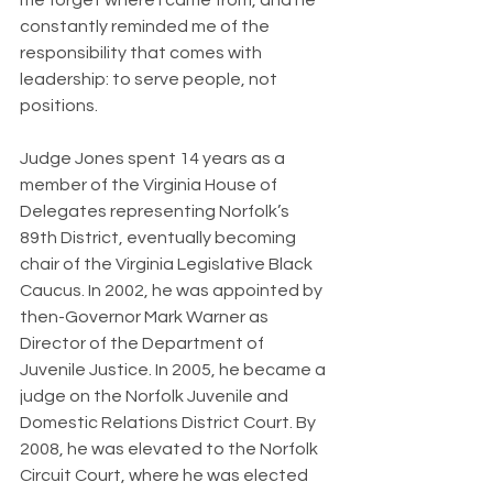
me forget where I came from, and he 
constantly reminded me of the 
responsibility that comes with 
leadership: to serve people, not 
positions.
Judge Jones spent 14 years as a 
member of the Virginia House of 
Delegates representing Norfolk’s 
89th District, eventually becoming 
chair of the Virginia Legislative Black 
Caucus. In 2002, he was appointed by 
then-Governor Mark Warner as 
Director of the Department of 
Juvenile Justice. In 2005, he became a 
judge on the Norfolk Juvenile and 
Domestic Relations District Court. By 
2008, he was elevated to the Norfolk 
Circuit Court, where he was elected 