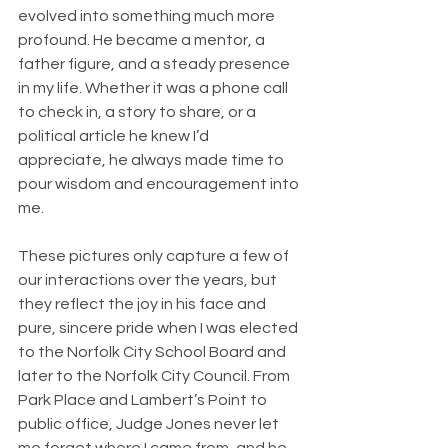
evolved into something much more 
profound. He became a mentor, a 
father figure, and a steady presence 
in my life. Whether it was a phone call 
to check in, a story to share, or a 
political article he knew I’d 
appreciate, he always made time to 
pour wisdom and encouragement into 
me.
These pictures only capture a few of 
our interactions over the years, but 
they reflect the joy in his face and 
pure, sincere pride when I was elected 
to the Norfolk City School Board and 
later to the Norfolk City Council. From 
Park Place and Lambert’s Point to 
public office, Judge Jones never let 