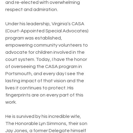
and re-elected with overwhelming 
respect and admiration.
Under his leadership, Virginia’s CASA 
(Court-Appointed Special Advocates) 
program was established, 
empowering community volunteers to 
advocate for children involved in the 
court system. Today, I have the honor 
of overseeing the CASA program in 
Portsmouth, and every day I see the 
lasting impact of that vision and the 
lives it continues to protect. His 
fingerprints are on every part of this 
work.
He is survived by his incredible wife, 
The Honorable Lyn Simmons, their son 
Jay Jones, a former Delegate himself 