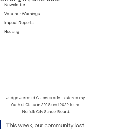
Newsletter
Weather Warnings
Impact Reports
Housing
Judge Jerrauld C. Jones administered my 
Oath of Office in 2018 and 2022 to the 
Norfolk City School Board.
This week, our community lost 