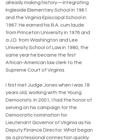
already making history—integrating 
Ingleside Elementary School in 1961 
and the Virginia Episcopal School in 
1967. He earned his B.A. cum laude 
from Princeton University in 1976 and 
a J.D. from Washington and Lee 
University School of Law in 1980, the 
same year he became the first 
African-American law clerk to the 
Supreme Court of Virginia.
I first met Judge Jones when I was 18 
years old, working with the Young 
Democrats. In 2001, I had the honor of 
serving on his campaign for the 
Democratic nomination for 
Lieutenant Governor of Virginia as his 
Deputy Finance Director. What began 
as a professional connection quickly 