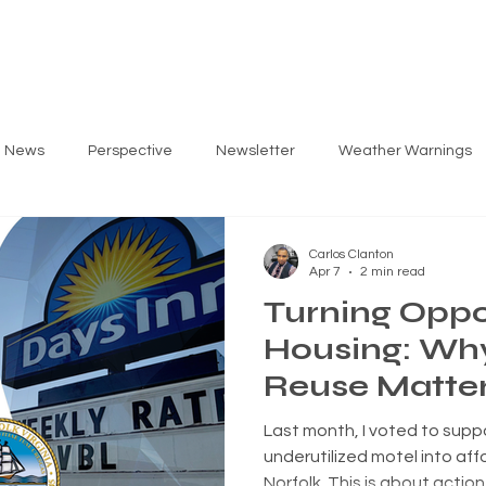
ARLOS
PRIORITIES
GET INVOLVED
EV
g News
Perspective
Newsletter
Weather Warnings
Carlos Clanton
Apr 7
2 min read
Turning Oppo
Housing: Wh
Reuse Matter
Norfolk's Fut
Last month, I voted to supp
underutilized motel into aff
Norfolk. This is about action — increasing housing