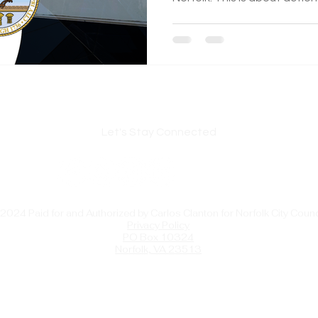
supply, revitalizing spaces, 
opportunities for our residents. Read more abo
this matters.
Let's Stay Connected
2024 Paid for and Authorized by Carlos Clanton for Norfolk City Counc
Privacy Policy
PO Box 10324
Norfolk, VA 23513