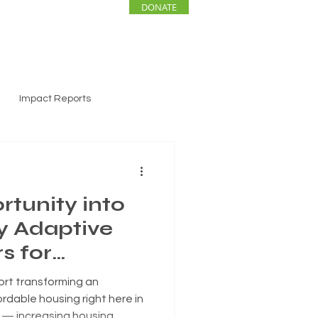
DONATE
ENTS
NEWS
Impact Reports
rtunity into
y Adaptive
s for
ure
ort transforming an
ordable housing right here in