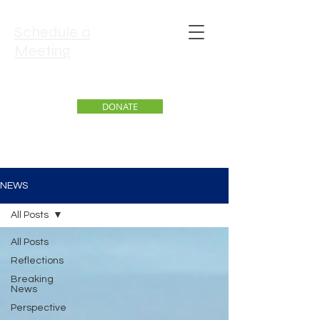
Schedule a
Meeting
DONATE
NEWS
All Posts
All Posts
Reflections
Breaking
News
Perspective