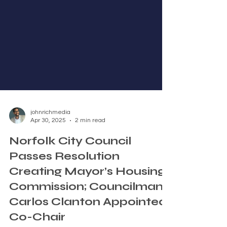
johnrichmedia
Apr 30, 2025
2 min read
Norfolk City Council
Passes Resolution
Creating Mayor’s Housing
Commission; Councilman
Carlos Clanton Appointed