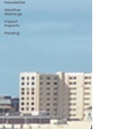
Newsletter
Weather
Warnings
Impact
Reports
Housing