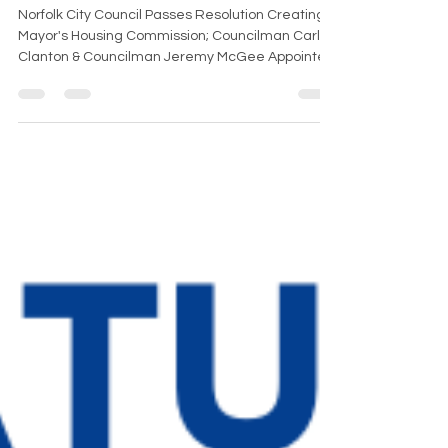
Co-Chair
Norfolk City Council Passes Resolution Creating
Mayor's Housing Commission; Councilman Carlos
Clanton & Councilman Jeremy McGee Appointed
as Co-Chairs