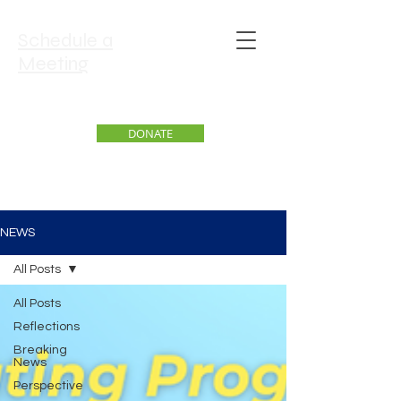
Schedule a
Meeting
DONATE
NEWS
All Posts
All Posts
Reflections
Breaking
News
Perspective