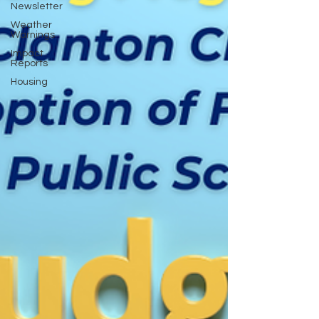
Newsletter
Weather
Warnings
Impact
Reports
Housing