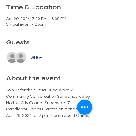
Time & Location
Apr 29, 2024, 7:00 PM – 8:30 PM
Virtual Event - Zoom
Guests
See All
About the event
Join us for the Virtual Superward 7 
Community Conversation Series hosted by 
Norfolk City Council Superward 7 
Candidate Carlos Clanton on Monday, 
April 29, 2024, at 7 p.m. Learn about Carlos 
Clanton and share your ideas and 
concerns for Superward 7 and the City of 
Norfolk's future. Engage directly with 