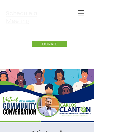
Schedule a
Meeting
DONATE