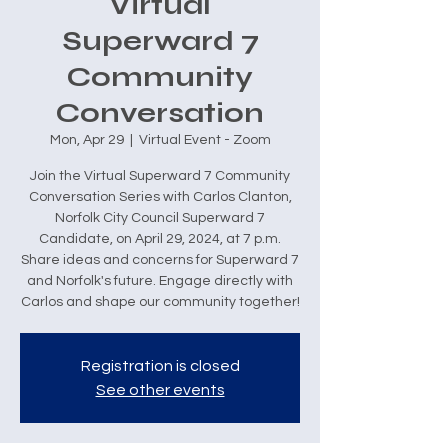
Virtual
Superward 7
Community
Conversation
Mon, Apr 29
  |  
Virtual Event - Zoom
Join the Virtual Superward 7 Community
Conversation Series with Carlos Clanton,
Norfolk City Council Superward 7
Candidate, on April 29, 2024, at 7 p.m.
Share ideas and concerns for Superward 7
and Norfolk's future. Engage directly with
Carlos and shape our community together!
Registration is closed
See other events