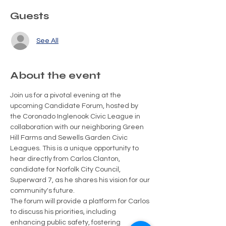
Guests
See All
About the event
Join us for a pivotal evening at the 
upcoming Candidate Forum, hosted by 
the Coronado Inglenook Civic League in 
collaboration with our neighboring Green 
Hill Farms and Sewells Garden Civic 
Leagues. This is a unique opportunity to 
hear directly from Carlos Clanton, 
candidate for Norfolk City Council, 
Superward 7, as he shares his vision for our 
community's future.
The forum will provide a platform for Carlos 
to discuss his priorities, including 
enhancing public safety, fostering 