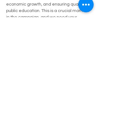
economic growth, and ensuring quality 
public education. This is a crucial moment 
in the campaign, and we need your 
support to show the strength and unity of 
our community behind Carlos Clanton.
Come out, bring your neighbors, and let's 
rally together to ensure that Carlos has 
the strong backing he needs. Your 
presence will make a difference in this 
race, and we look forward to seeing you 
there!
Share this event
Let's Stay Connected