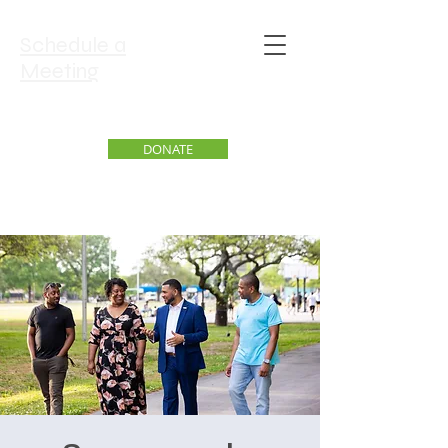
Schedule a
Meeting
DONATE