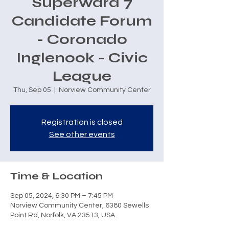
Superward 7
Candidate Forum
- Coronado
Inglenook - Civic
League
Thu, Sep 05
  |  
Norview Community Center
Registration is closed
See other events
Time & Location
Sep 05, 2024, 6:30 PM – 7:45 PM
Norview Community Center, 6380 Sewells
Point Rd, Norfolk, VA 23513, USA