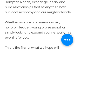
Hampton Roads, exchange ideas, and 
build relationships that strengthen both 
our local economy and our neighborhoods.
Whether you are a business owner, 
nonprofit leader, young professional, or 
simply looking to expand your network, this 
event is for you.
This is the first of what we hope will 
become a recurring space to foster 
collaboration, share opportunities, and 
continue bridging connections across our 
city.
What to Expect:
Professional networking in a relaxed 
setting
Show More