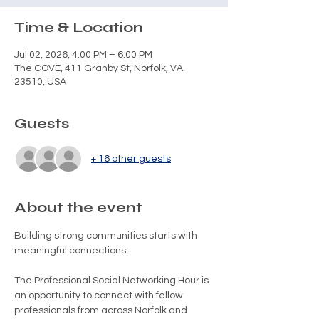
Time & Location
Jul 02, 2026, 4:00 PM – 6:00 PM
The COVE, 411 Granby St, Norfolk, VA
23510, USA
Guests
+ 16 other guests
About the event
Building strong communities starts with 
meaningful connections.
The Professional Social Networking Hour is 
an opportunity to connect with fellow 
professionals from across Norfolk and 