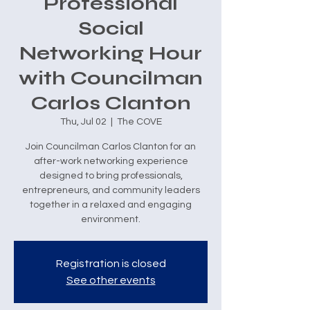
Professional
Social
Networking Hour
with Councilman
Carlos Clanton
Thu, Jul 02
  |  
The COVE
Join Councilman Carlos Clanton for an
after-work networking experience
designed to bring professionals,
entrepreneurs, and community leaders
together in a relaxed and engaging
environment.
Registration is closed
See other events