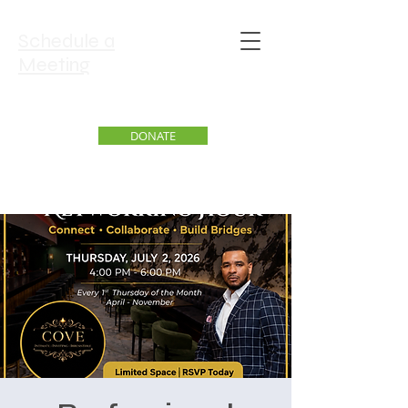
Schedule a
Meeting
DONATE