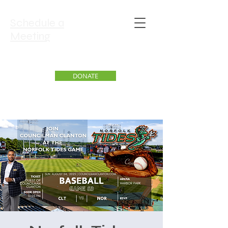
Schedule a
Meeting
DONATE