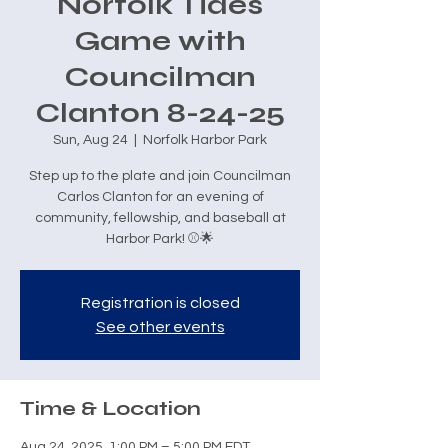
Norfolk Tides
Game with
Councilman
Clanton 8-24-25
Sun, Aug 24
  |  
Norfolk Harbor Park
Step up to the plate and join Councilman
Carlos Clanton for an evening of
community, fellowship, and baseball at
Harbor Park! ⚾🌟
Registration is closed
See other events
Time & Location
Aug 24, 2025, 1:00 PM – 5:00 PM EDT