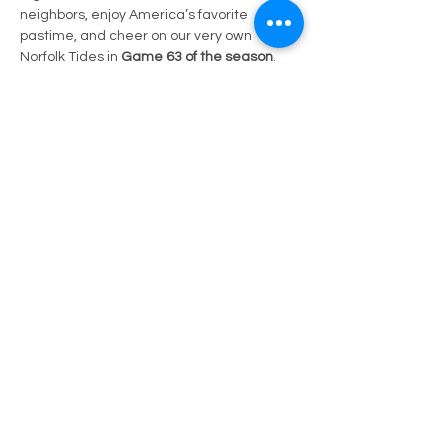
neighbors, enjoy America’s favorite 
pastime, and cheer on our very own 
Norfolk Tides in 
Game 63 of the season
.
📍 
Location:
 Harbor Park, Norfolk, VA
🕡 
Gates Open:
 1:05 PM
🎟️ 
Ticket:
 Guest of Councilman Clanton
⚾ 
Matchup:
 Charlotte Knights (CLT) vs. 
Norfolk Tides (NOR)
Show More
Share this event