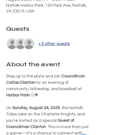
Norfolk Harbor Park, 150 Park Ave, Norfolk,
VA 23510, USA
Guests
+ 5 other guests
About the event
Step up to the plate and join 
Councilman 
Carlos Clanton
 for an evening of 
community, fellowship, and baseball at 
Harbor Park
! ⚾🌟
On 
Sunday, August 24, 2025
, the Norfolk 
Tides take on the Charlotte Knights, and 
you’re invited as a special 
Guest of 
Councilman Clanton
. This is more than just 
a game—it’s a chance to connect with 