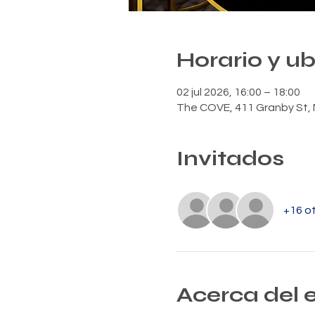
Horario y u
02 jul 2026, 16:00 – 18:00
The COVE, 411 Granby St, 
Invitados
+16 ot
Acerca del 