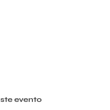
ste evento