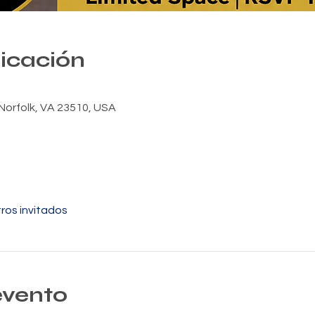
bicación
Norfolk, VA 23510, USA
ros invitados
evento