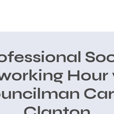
CONOCE A CARLOS
AVALES
PRIORIDADES
New Page
ofessional Soc
working Hour 
uncilman Car
Clanton