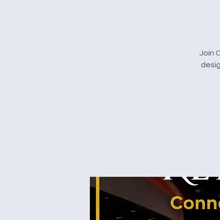
Join 
desig