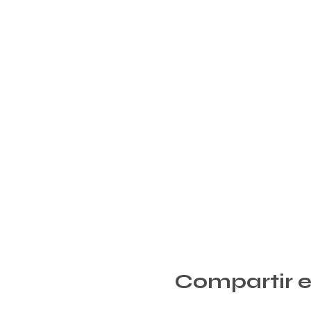
Compartir e