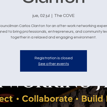
jue, 02 jul
  |  
The COVE
Councilman Carlos Clanton for an after-work networking expe
ned to bring professionals, entrepreneurs, and community l
together in a relaxed and engaging environment.
Registration is closed
See other events