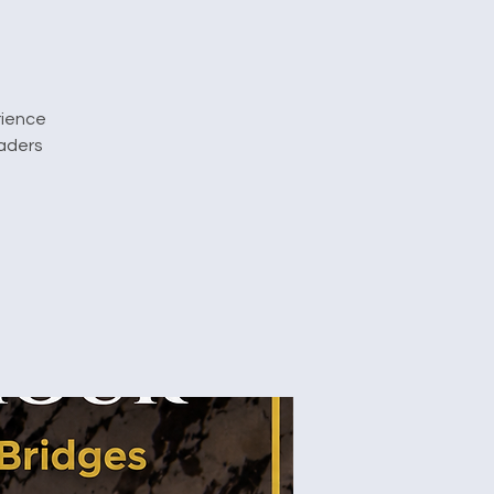
rience
eaders