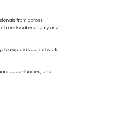
sionals from across 
oth our local economy and 
ng to expand your network, 
hare opportunities, and 