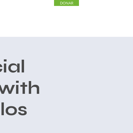
DONAR
INVOLUCRARSE
More
ial
with
los