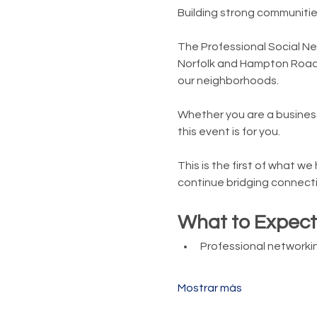
Building strong communitie
The Professional Social Ne
Norfolk and Hampton Roads
our neighborhoods.
Whether you are a business
this event is for you.
This is the first of what w
continue bridging connecti
What to Expect
Professional networkin
Mostrar más