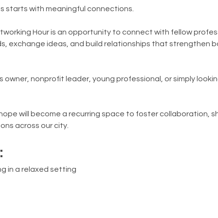
s starts with meaningful connections.
tworking Hour is an opportunity to connect with fellow profes
, exchange ideas, and build relationships that strengthen b
 owner, nonprofit leader, young professional, or simply looki
e hope will become a recurring space to foster collaboration, s
ons across our city.
:
g in a relaxed setting