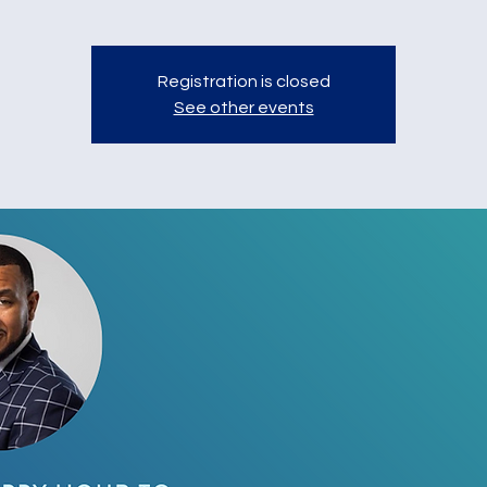
Registration is closed
See other events