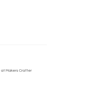
at Makers Crafter 