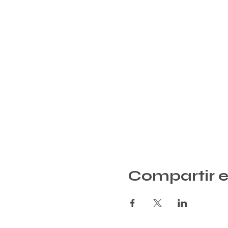
Compartir e