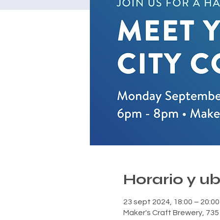
Horario y u
23 sept 2024, 18:00 – 20:00
Maker's Craft Brewery, 735 