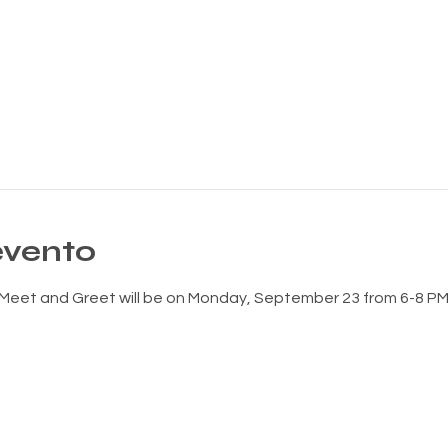
evento
eet and Greet will be on Monday, September 23 from 6-8 PM 