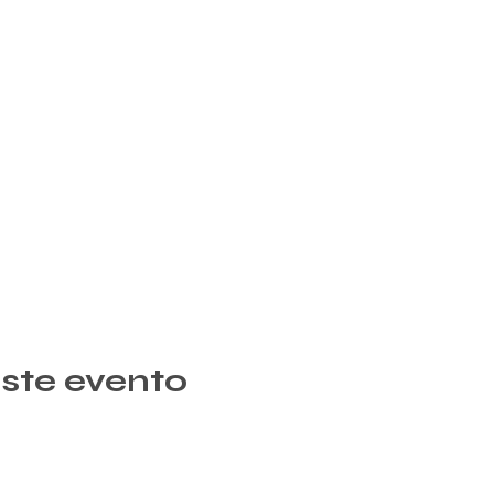
ste evento