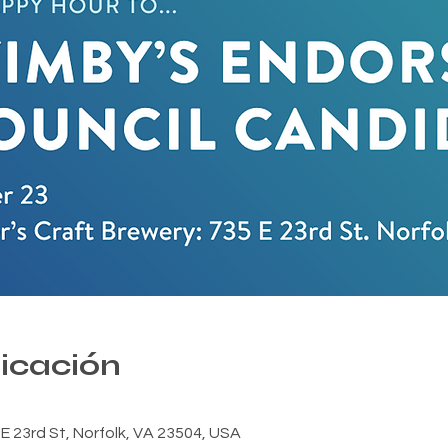
bicación
E 23rd St, Norfolk, VA 23504, USA