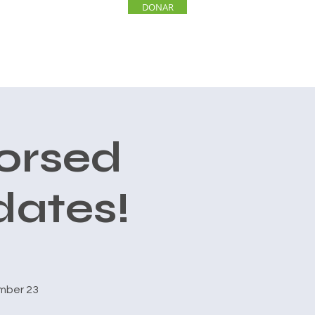
DONAR
INVOLUCRARSE
More
orsed
dates!
mber 23