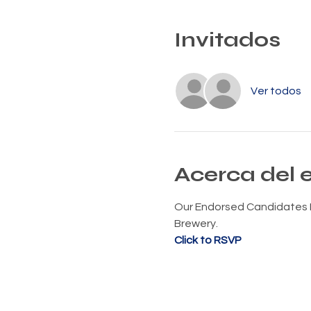
Invitados
Ver todos
Acerca del 
Our Endorsed Candidates M
Brewery.
Click to RSVP