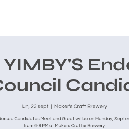
CONOCE A CARLOS
AVALES
PRIORIDADES
New Page
 YIMBY'S End
Council Candi
lun, 23 sept
  |  
Maker's Craft Brewery
dorsed Candidates Meet and Greet will be on Monday, Septe
from 6-8 PM at Makers Crafter Brewery.