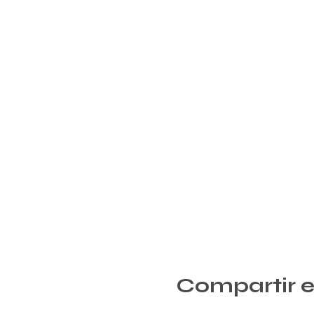
Compartir e