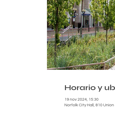
Horario y u
19 nov 2024, 15:30
Norfolk City Hall, 810 Unio