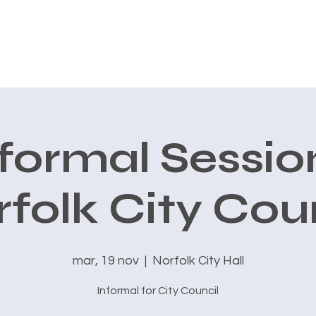
CONOCE A CARLOS
AVALES
PRIORIDADES
New Page
formal Sessio
folk City Cou
mar, 19 nov
  |  
Norfolk City Hall
Informal for City Council