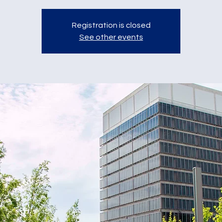
Registration is closed
See other events