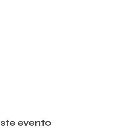
ste evento