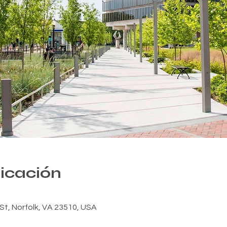
bicación
n St, Norfolk, VA 23510, USA