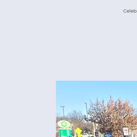
Celebr