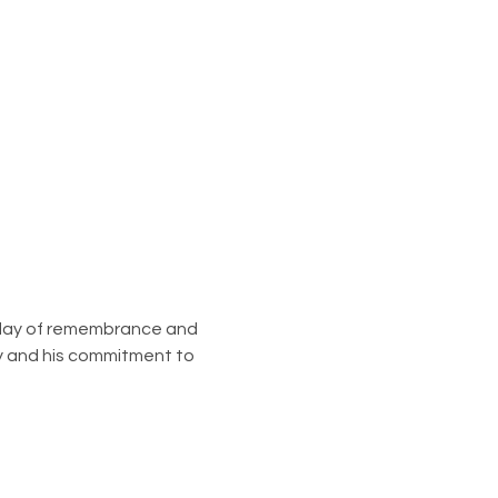
a day of remembrance and 
acy and his commitment to 