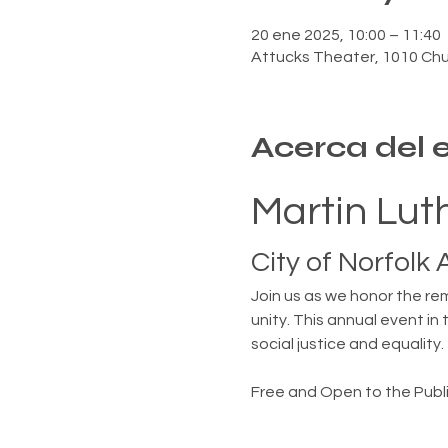
20 ene 2025, 10:00 – 11:40
Attucks Theater, 1010 Chur
Acerca del 
Martin Luth
City of Norfolk
Join us as we honor the rem
unity. This annual event in 
social justice and equality.
Free and Open to the Publi