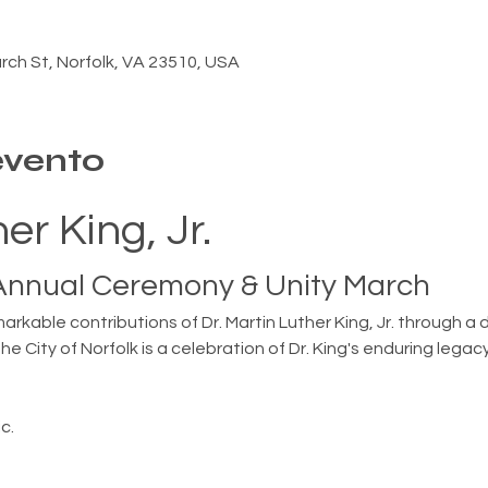
ch St, Norfolk, VA 23510, USA
evento
er King, Jr.
 Annual Ceremony & Unity March
arkable contributions of Dr. Martin Luther King, Jr. through 
the City of Norfolk is a celebration of Dr. King's enduring leg
c.