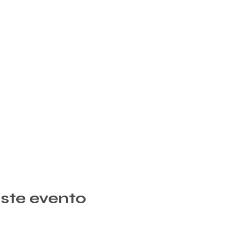
ste evento