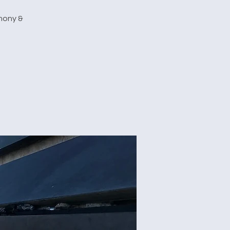
emony &