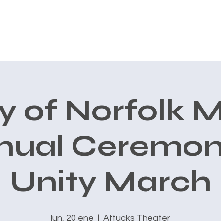
CONOCE A CARLOS
AVALES
PRIORIDADES
New Page
ty of Norfolk 
nual Ceremon
Unity March
lun, 20 ene
  |  
Attucks Theater