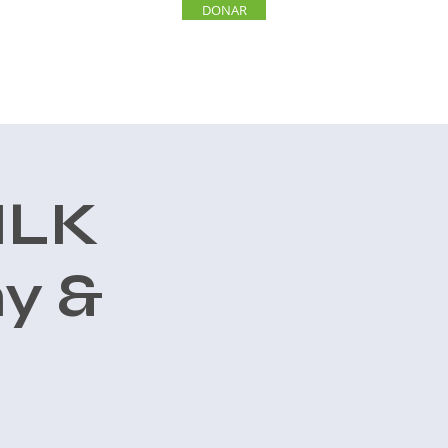
DONAR
INVOLUCRARSE
More
MLK
y &