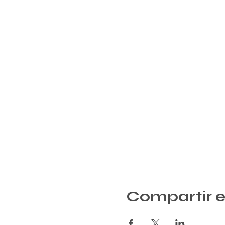
Compartir e