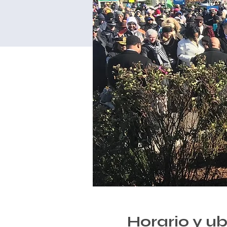
Horario y u