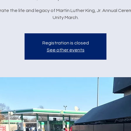
ate the life and legacy of Martin Luther King, Jr. Annual Cer
Unity March.
Registration is closed
See other events