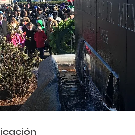
bicación