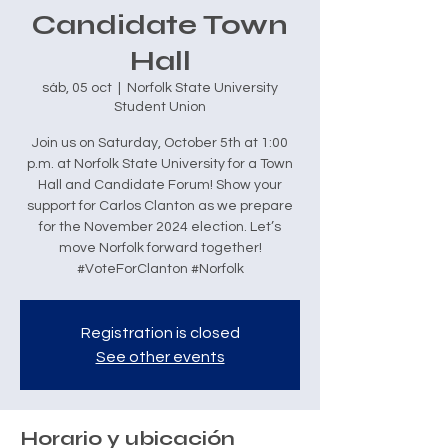
Candidate Town
Hall
sáb, 05 oct
  |  
Norfolk State University
Student Union
Join us on Saturday, October 5th at 1:00
p.m. at Norfolk State University for a Town
Hall and Candidate Forum! Show your
support for Carlos Clanton as we prepare
for the November 2024 election. Let’s
move Norfolk forward together!
#VoteForClanton #Norfolk
Registration is closed
See other events
Horario y ubicación