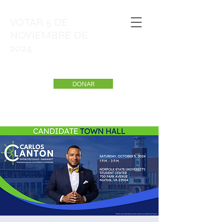
VOTAR 5 DE
NOVIEMBRE DE
2024
DONAR