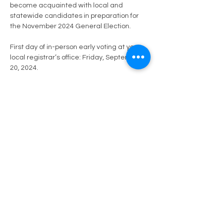
become acquainted with local and 
statewide candidates in preparation for 
the November 2024 General Election.
First day of in-person early voting at your 
local registrar’s office: Friday, September 
20, 2024.
Deadline to register to vote, or update an 
existing registration: October 15, 2024 
(Voters may register after this date, 
through Election Day, and vote using a 
provisional ballot). Register Here -> 
https://vote.elections.virginia.gov/VoterInfo
rmation
Deadline to apply for a ballot to…
Mostrar más