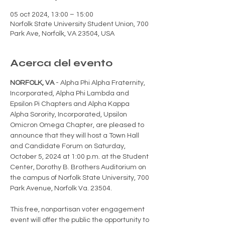
05 oct 2024, 13:00 – 15:00
Norfolk State University Student Union, 700
Park Ave, Norfolk, VA 23504, USA
Acerca del evento
NORFOLK, VA
 - Alpha Phi Alpha Fraternity, 
Incorporated, Alpha Phi Lambda and 
Epsilon Pi Chapters and Alpha Kappa 
Alpha Sorority, Incorporated, Upsilon 
Omicron Omega Chapter, are pleased to 
announce that they will host a Town Hall 
and Candidate Forum on Saturday, 
October 5, 2024 at 1:00 p.m. at the Student 
Center, Dorothy B. Brothers Auditorium on 
the campus of Norfolk State University, 700 
Park Avenue, Norfolk Va. 23504.
This free, nonpartisan voter engagement 
event will offer the public the opportunity to 